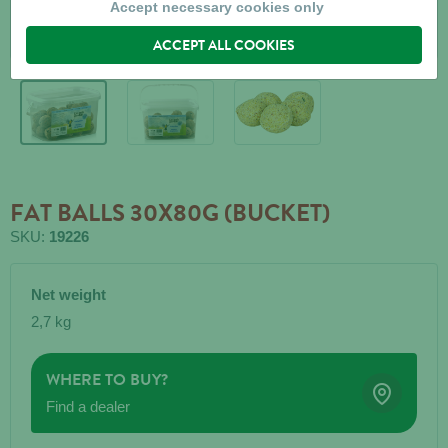
Accept necessary cookies only
ACCEPT ALL COOKIES
FAT BALLS 30X80G (BUCKET)
SKU:
19226
Net weight
2,7 kg
WHERE TO BUY?
Find a dealer