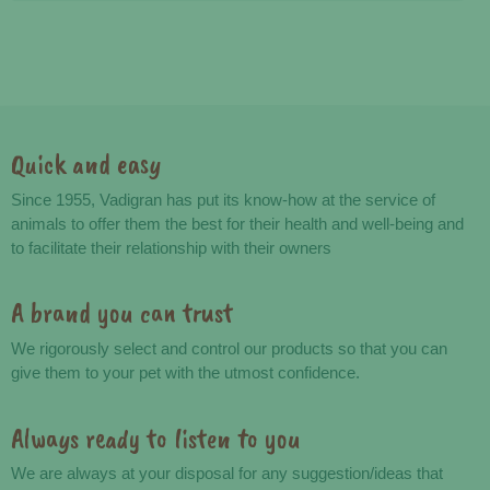
Quick and easy
Advantages
Since 1955, Vadigran has put its know-how at the service of
animals to offer them the best for their health and well-being and
to facilitate their relationship with their owners
A brand you can trust
We rigorously select and control our products so that you can
give them to your pet with the utmost confidence.
Always ready to listen to you
We are always at your disposal for any suggestion/ideas that