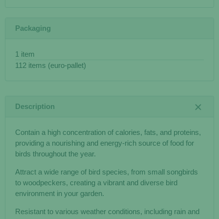
Packaging
1 item
112 items (euro-pallet)
Description
Contain a high concentration of calories, fats, and proteins,
providing a nourishing and energy-rich source of food for
birds throughout the year.
Attract a wide range of bird species, from small songbirds
to woodpeckers, creating a vibrant and diverse bird
environment in your garden.
Resistant to various weather conditions, including rain and