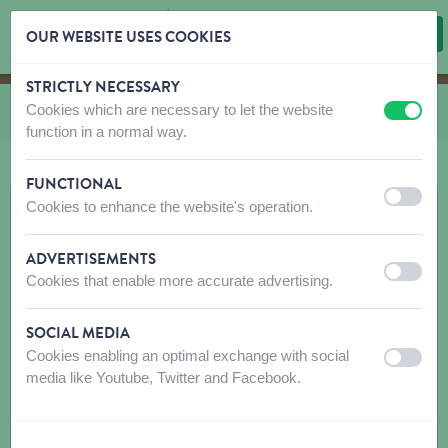
OUR WEBSITE USES COOKIES
STRICTLY NECESSARY
Skip content
Skip language choice
Cookies which are necessary to let the website
You are here:
from
Fat balls
off
on
function in a normal way.
FUNCTIONAL
off
on
Cookies to enhance the website's operation.
ADVERTISEMENTS
off
on
Cookies that enable more accurate advertising.
SOCIAL MEDIA
Cookies enabling an optimal exchange with social
off
on
media like Youtube, Twitter and Facebook.