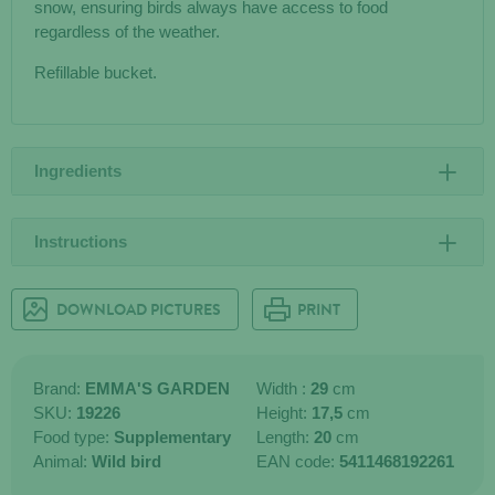
snow, ensuring birds always have access to food
regardless of the weather.
Refillable bucket.
Ingredients
Instructions
DOWNLOAD PICTURES
PRINT
Brand:
EMMA'S GARDEN
Width :
29
cm
SKU:
19226
Height:
17,5
cm
Food type:
Supplementary
Length:
20
cm
Animal:
Wild bird
EAN code:
5411468192261