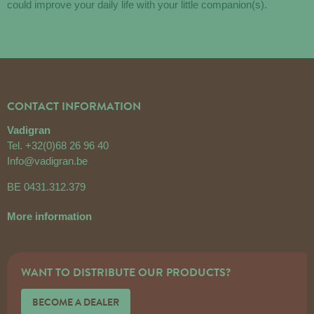
could improve your daily life with your little companion(s).
CONTACT INFORMATION
Vadigran
Tel.
+32(0)68 26 96 40
Info@vadigran.be
BE 0431.312.379
More information
WANT TO DISTRIBUTE OUR PRODUCTS?
BECOME A DEALER