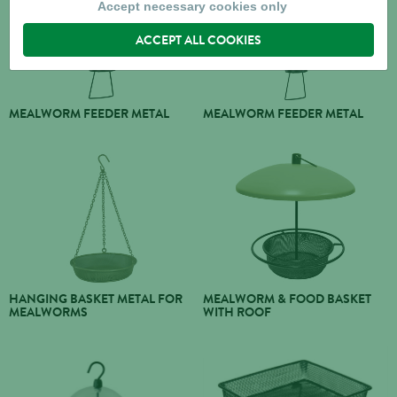
Accept necessary cookies only
ACCEPT ALL COOKIES
MEALWORM FEEDER METAL
MEALWORM FEEDER METAL
HANGING BASKET METAL FOR
MEALWORM & FOOD BASKET
MEALWORMS
WITH ROOF