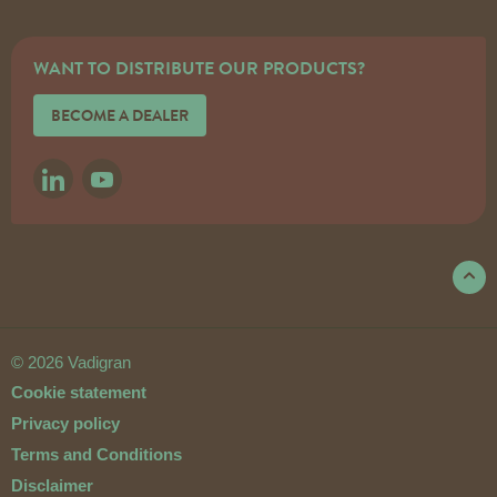
WANT TO DISTRIBUTE OUR PRODUCTS?
BECOME A DEALER
LINKEDIN
YOUTUBE
© 2026 Vadigran
Cookie statement
Privacy policy
Terms and Conditions
Disclaimer