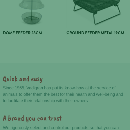
DOME FEEDER 28CM
GROUND FEEDER METAL 19CM
Quick and easy
Advantages
Since 1955, Vadigran has put its know-how at the service of
animals to offer them the best for their health and well-being and
to facilitate their relationship with their owners
A brand you can trust
We rigorously select and control our products so that you can