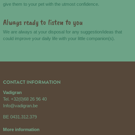
give them to your pet with the utmost confidence.
Always ready to listen to you
We are always at your disposal for any suggestion/ideas that
could improve your daily life with your little companion(s).
CONTACT INFORMATION
Vadigran
Tel.
+32(0)68 26 96 40
Info@vadigran.be
BE 0431.312.379
More information