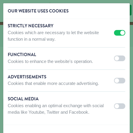
OUR WEBSITE USES COOKIES
STRICTLY NECESSARY
Skip content
Skip language choice
Cookies which are necessary to let the website
You are here:
from
Shop
to
Wild birds Emma's Garden
to
Mealworms & Feeders
off
on
function in a normal way.
to
Feeders
FUNCTIONAL
off
on
Cookies to enhance the website's operation.
FEEDERS
ADVERTISEMENTS
off
on
Cookies that enable more accurate advertising.
FILTERS
SOCIAL MEDIA
Cookies enabling an optimal exchange with social
off
on
media like Youtube, Twitter and Facebook.