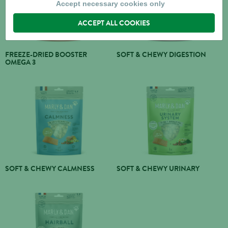
Accept necessary cookies only
ACCEPT ALL COOKIES
FREEZE-DRIED BOOSTER
SOFT & CHEWY DIGESTION
OMEGA 3
SOFT & CHEWY CALMNESS
SOFT & CHEWY URINARY