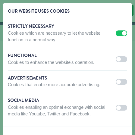
OUR WEBSITE USES COOKIES
STRICTLY NECESSARY
Skip content
Skip language choice
Cookies which are necessary to let the website
You are here:
from
Shop
to
Cat
to
Food
to
Marly & Dan Snacks cat
off
on
function in a normal way.
FUNCTIONAL
off
on
Cookies to enhance the website's operation.
MARLY & DAN SNACKS CAT
ADVERTISEMENTS
FILTERS
off
on
Cookies that enable more accurate advertising.
SOCIAL MEDIA
Cookies enabling an optimal exchange with social
off
on
media like Youtube, Twitter and Facebook.