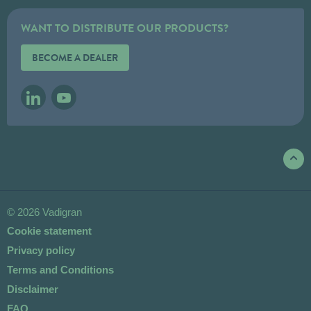
WANT TO DISTRIBUTE OUR PRODUCTS?
BECOME A DEALER
LINKEDIN
YOUTUBE
© 2026 Vadigran
Cookie statement
Privacy policy
Terms and Conditions
Disclaimer
FAQ