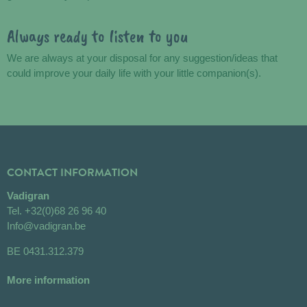
Always ready to listen to you
We are always at your disposal for any suggestion/ideas that
could improve your daily life with your little companion(s).
CONTACT INFORMATION
Vadigran
Tel.
+32(0)68 26 96 40
Info@vadigran.be
BE 0431.312.379
More information