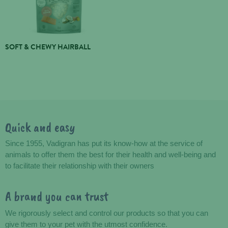
SOFT & CHEWY HAIRBALL
Quick and easy
Advantages
Since 1955, Vadigran has put its know-how at the service of
animals to offer them the best for their health and well-being and
to facilitate their relationship with their owners
A brand you can trust
We rigorously select and control our products so that you can
give them to your pet with the utmost confidence.