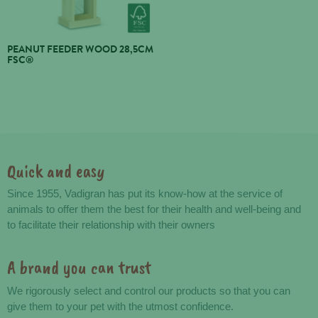
PEANUT FEEDER WOOD 28,5CM
FSC®
Quick and easy
Advantages
Since 1955, Vadigran has put its know-how at the service of
animals to offer them the best for their health and well-being and
to facilitate their relationship with their owners
A brand you can trust
We rigorously select and control our products so that you can
give them to your pet with the utmost confidence.