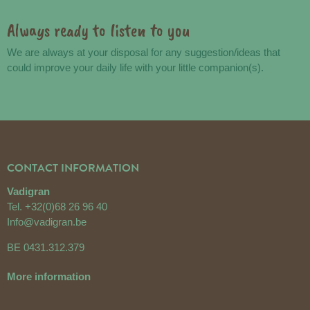
Always ready to listen to you
We are always at your disposal for any suggestion/ideas that
could improve your daily life with your little companion(s).
CONTACT INFORMATION
Vadigran
Tel.
+32(0)68 26 96 40
Info@vadigran.be
BE 0431.312.379
More information