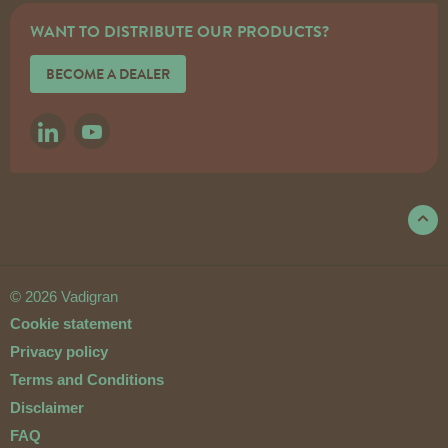
WANT TO DISTRIBUTE OUR PRODUCTS?
BECOME A DEALER
LINKEDIN
YOUTUBE
© 2026 Vadigran
Cookie statement
Privacy policy
Terms and Conditions
Disclaimer
FAQ