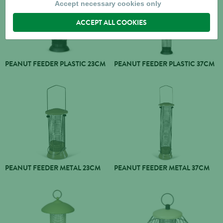
Accept necessary cookies only
ACCEPT ALL COOKIES
PEANUT FEEDER PLASTIC 23CM
PEANUT FEEDER PLASTIC 37CM
PEANUT FEEDER METAL 23CM
PEANUT FEEDER METAL 37CM