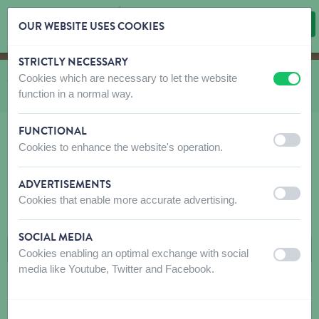
OUR WEBSITE USES COOKIES
STRICTLY NECESSARY
Skip content
Skip language choice
Cookies which are necessary to let the website
You are here:
from
Shop
to
Wild birds Emma's Garden
to
Peanuts & Feeders
off
on
function in a normal way.
to
Feeders
FUNCTIONAL
off
on
Cookies to enhance the website's operation.
FEEDERS
ADVERTISEMENTS
off
on
Cookies that enable more accurate advertising.
FILTERS
SOCIAL MEDIA
Cookies enabling an optimal exchange with social
off
on
media like Youtube, Twitter and Facebook.