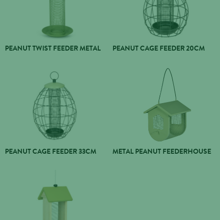
PEANUT TWIST FEEDER METAL
PEANUT CAGE FEEDER 20CM
PEANUT CAGE FEEDER 33CM
METAL PEANUT FEEDERHOUSE