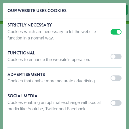
OUR WEBSITE USES COOKIES
STRICTLY NECESSARY
Skip content
Skip language choice
Cookies which are necessary to let the website
You are here:
from
Shop
to
Birds
to
Food
to
Single grains and seeds
off
on
function in a normal way.
FUNCTIONAL
off
on
Cookies to enhance the website's operation.
SINGLE GRAINS AND SEEDS
ADVERTISEMENTS
FILTERS
off
on
Cookies that enable more accurate advertising.
SOCIAL MEDIA
Cookies enabling an optimal exchange with social
off
on
media like Youtube, Twitter and Facebook.