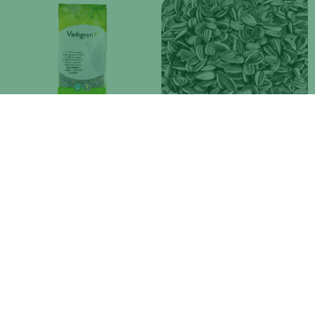
VDG LARGE STRIPED
VDG SMALL STRIPED
SUNFLOWER SEED
SUNFLOWER SEED
Available in 3 weights
Available in 3 weights
VDG LARGE WHITE SUNFLOWER
VDG CARDY (SAFFLOWER)
SEED
Available in 2 weights
Available in 3 weights