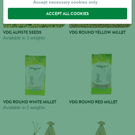
Accept necessary cookies only
ACCEPT ALL COOKIES
VDG ALPISTE SEEDS
VDG ROUND YELLOW MILLET
Available in 3 weights
VDG ROUND WHITE MILLET
VDG ROUND RED MILLET
Available in 2 weights