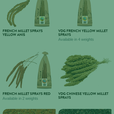
FRENCH MILLET SPRAYS
VDG FRENCH YELLOW MILLET
YELLOW ANIS
SPRAYS
Available in 4 weights
FRENCH MILLET SPRAYS RED
VDG CHINESE YELLOW MILLET
SPRAYS
Available in 2 weights