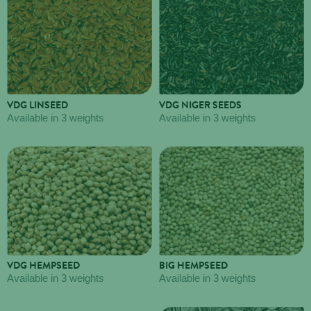
VDG LINSEED
VDG NIGER SEEDS
Available in 3 weights
Available in 3 weights
VDG HEMPSEED
BIG HEMPSEED
Available in 3 weights
Available in 3 weights