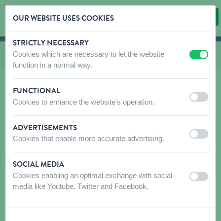
OUR WEBSITE USES COOKIES
STRICTLY NECESSARY
Skip content
Skip language choice
Cookies which are necessary to let the website
You are here:
from
Shop
to
Cat
to
Home Accessories & Hygiene
to
Biospotix
off
on
function in a normal way.
FUNCTIONAL
off
on
Cookies to enhance the website's operation.
BIOSPOTIX
ADVERTISEMENTS
FILTERS
off
on
Cookies that enable more accurate advertising.
SOCIAL MEDIA
Cookies enabling an optimal exchange with social
off
on
media like Youtube, Twitter and Facebook.