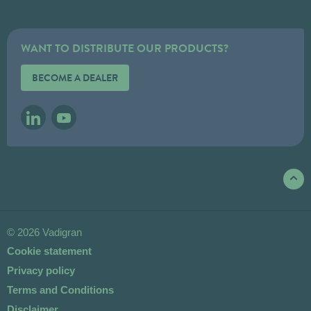
WANT TO DISTRIBUTE OUR PRODUCTS?
BECOME A DEALER
LINKEDIN
YOUTUBE
© 2026 Vadigran
Cookie statement
Privacy policy
Terms and Conditions
Disclaimer