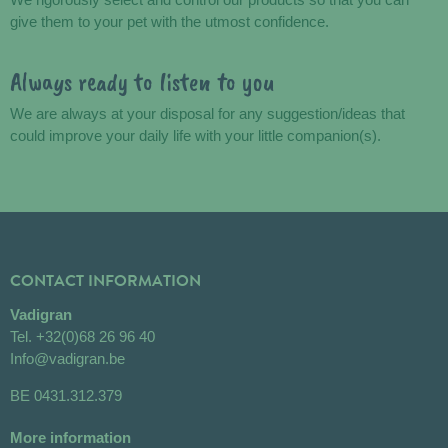
give them to your pet with the utmost confidence.
Always ready to listen to you
We are always at your disposal for any suggestion/ideas that
could improve your daily life with your little companion(s).
CONTACT INFORMATION
Vadigran
Tel.
+32(0)68 26 96 40
Info@vadigran.be
BE 0431.312.379
More information