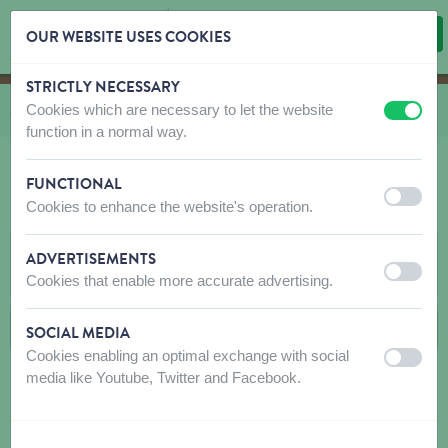
OUR WEBSITE USES COOKIES
STRICTLY NECESSARY
Skip content
Skip language choice
Cookies which are necessary to let the website
You are here:
from
Shop
to
Dog
to
Care
to
Bio Kill
off
on
function in a normal way.
FUNCTIONAL
off
on
Cookies to enhance the website's operation.
BIO KILL
ADVERTISEMENTS
FILTERS
off
on
Cookies that enable more accurate advertising.
SOCIAL MEDIA
Cookies enabling an optimal exchange with social
off
on
media like Youtube, Twitter and Facebook.