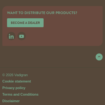
WANT TO DISTRIBUTE OUR PRODUCTS?
BECOME A DEALER
LINKEDIN
YOUTUBE
© 2026 Vadigran
Cookie statement
Privacy policy
Terms and Conditions
Disclaimer