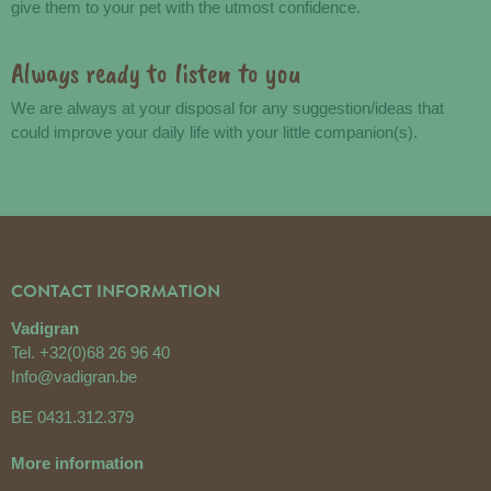
give them to your pet with the utmost confidence.
Always ready to listen to you
We are always at your disposal for any suggestion/ideas that
could improve your daily life with your little companion(s).
CONTACT INFORMATION
Vadigran
Tel.
+32(0)68 26 96 40
Info@vadigran.be
BE 0431.312.379
More information