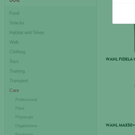
DOG
Food
Snacks
Habitat and Sleep
Walk
Clothing
WAHL FIDELA 
Toys
Training
Transport
Care
Professional
Plouf
Phytocare
WAHL MAX50+
Organissime
Ergolance