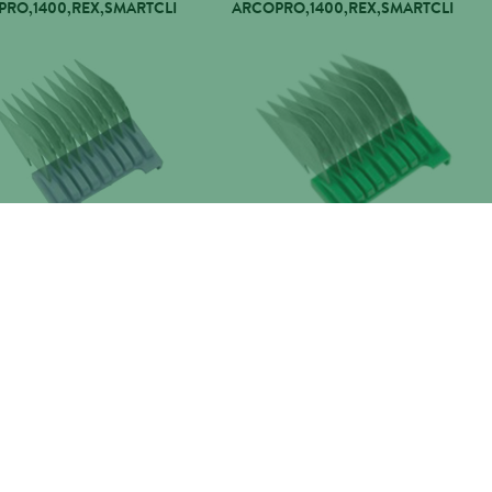
RO,1400,REX,SMARTCLI
ARCOPRO,1400,REX,SMARTCLI
 COMB 19MM
WAHL COMB 22MM
RO,1400,REX,SMARTCLI
ARCOPRO,1400,REX,SMARTCLI