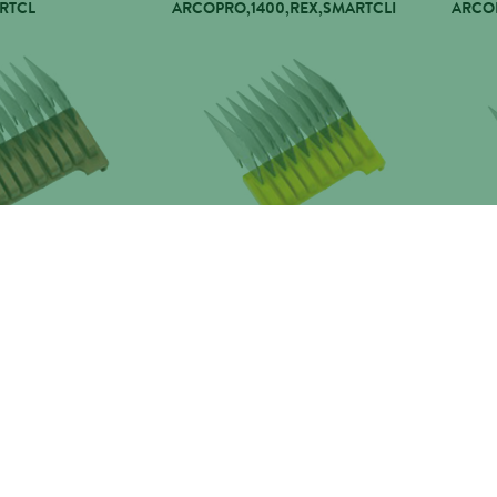
RTCL
ARCOPRO,1400,REX,SMARTCLI
ARCOP
13MM
WAHL COMB 16MM
WAHL
,REX,SMARTCLI
ARCOPRO,1400,REX,SMARTCLI
ARCOP