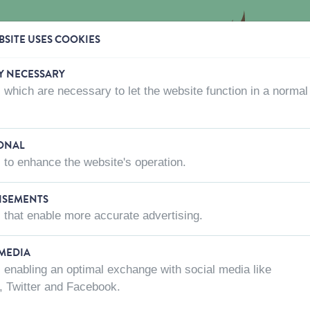
SITE USES COOKIES
Y NECESSARY
 which are necessary to let the website function in a normal
CTS
WHERE TO BUY
ABOUT US
CONTACT US
ONAL
 to enhance the website's operation.
ISEMENTS
 that enable more accurate advertising.
Length
Animal
 MEDIA
 enabling an optimal exchange with social media like
, Twitter and Facebook.