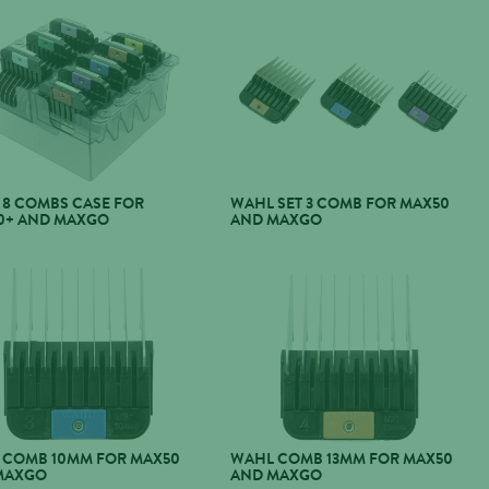
 8 COMBS CASE FOR
WAHL SET 3 COMB FOR MAX50
0+ AND MAXGO
AND MAXGO
 COMB 10MM FOR MAX50
WAHL COMB 13MM FOR MAX50
MAXGO
AND MAXGO