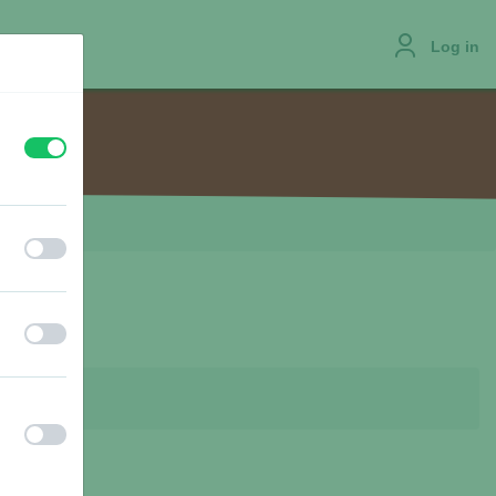
Log in
off
on
JOBS
off
on
off
on
off
on