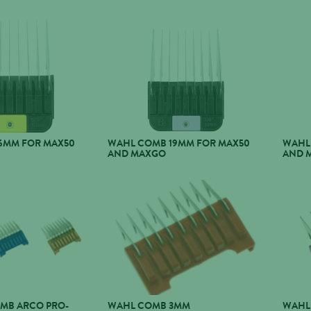
6MM FOR MAX50
WAHL COMB 19MM FOR MAX50
WAHL
AND MAXGO
AND 
OMB ARCO PRO-
WAHL COMB 3MM
WAHL