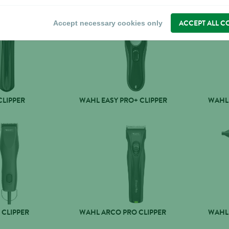
ACCEPT ALL C
Accept necessary cookies only
CLIPPER
WAHL EASY PRO+ CLIPPER
WAHL 
 CLIPPER
WAHL ARCO PRO CLIPPER
WAHL 