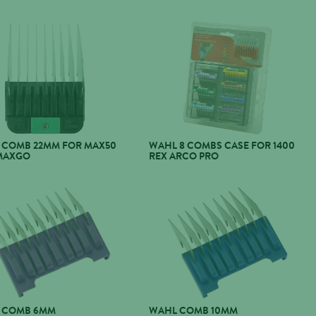
 COMB 22MM FOR MAX50
WAHL 8 COMBS CASE FOR 1400
MAXGO
REX ARCO PRO
 COMB 6MM
WAHL COMB 10MM