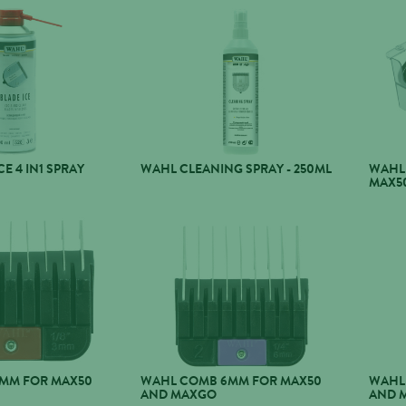
E 4 IN1 SPRAY
WAHL CLEANING SPRAY - 250ML
WAHL
MAX5
MM FOR MAX50
WAHL COMB 6MM FOR MAX50
WAHL
AND MAXGO
AND 