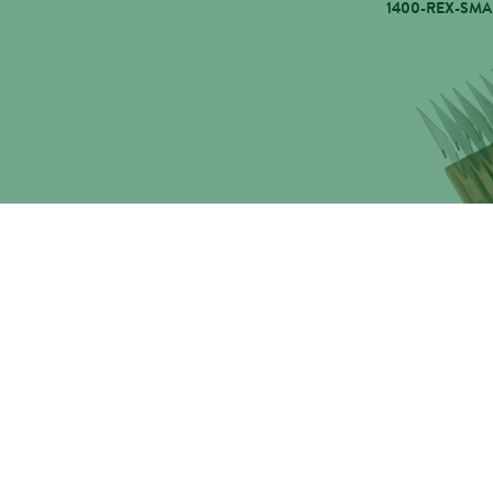
1400-REX-SMA
WAHL COMB 
ARCOPRO,1400