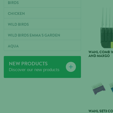
BIRDS
CHICKEN
WILD BIRDS
WILD BIRDS EMMA'S GARDEN
AQUA
WAHL COMB 1
AND MAXGO
NEW PRODUCTS
Discover our new products
WAHL SET3 C