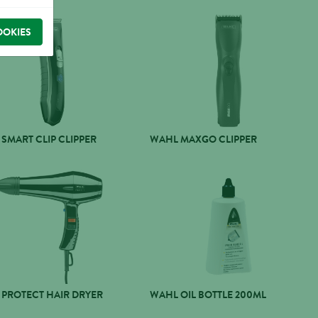
OOKIES
SMART CLIP CLIPPER
WAHL MAXGO CLIPPER
PROTECT HAIR DRYER
WAHL OIL BOTTLE 200ML