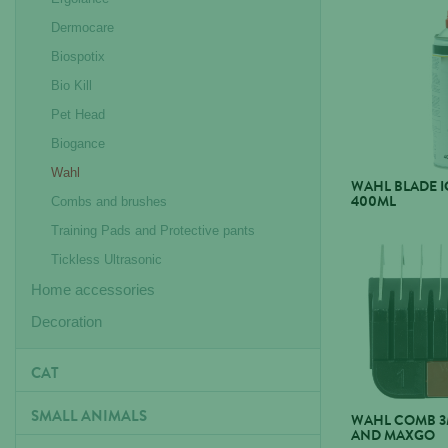
Dermocare
Biospotix
Bio Kill
Pet Head
Biogance
Wahl
WAHL BLADE IC
400ML
Combs and brushes
Training Pads and Protective pants
Tickless Ultrasonic
Home accessories
Decoration
CAT
SMALL ANIMALS
WAHL COMB 3
AND MAXGO