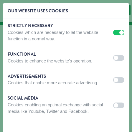
OUR WEBSITE USES COOKIES
STRICTLY NECESSARY
Skip content
Skip language choice
Cookies which are necessary to let the website
off
on
WHERE TO BUY
function in a normal way.
Find shops that sell our products!
FUNCTIONAL
Intro dealer locator
off
on
Cookies to enhance the website's operation.
Postal code or placename
ADVERTISEMENTS
off
on
Cookies that enable more accurate advertising.
SOCIAL MEDIA
Cookies enabling an optimal exchange with social
off
on
media like Youtube, Twitter and Facebook.
SEARCH