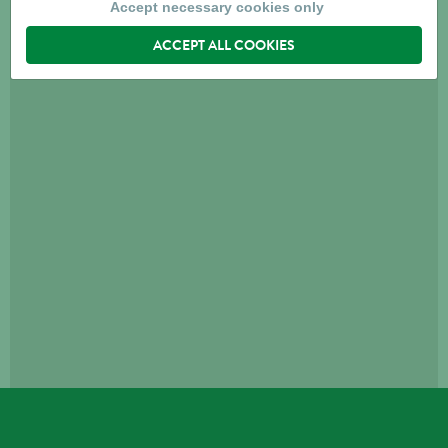
Accept necessary cookies only
ACCEPT ALL COOKIES