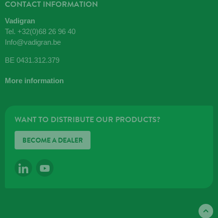
CONTACT INFORMATION
Vadigran
Tel.
+32(0)68 26 96 40
Info@vadigran.be
BE 0431.312.379
More information
WANT TO DISTRIBUTE OUR PRODUCTS?
BECOME A DEALER
LINKEDIN
YOUTUBE