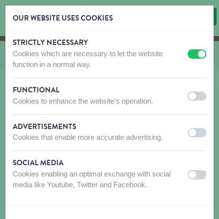
OUR WEBSITE USES COOKIES
STRICTLY NECESSARY
Skip content
Skip language choice
Cookies which are necessary to let the website
You are here:
from
Marly & Dan Snacks Dog
off
on
function in a normal way.
FUNCTIONAL
off
on
Cookies to enhance the website's operation.
ADVERTISEMENTS
off
on
Cookies that enable more accurate advertising.
SOCIAL MEDIA
Cookies enabling an optimal exchange with social
off
on
media like Youtube, Twitter and Facebook.