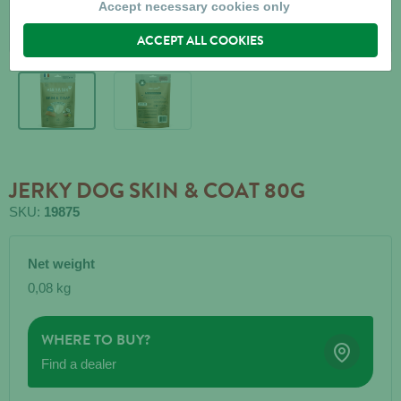
Accept necessary cookies only
ACCEPT ALL COOKIES
JERKY DOG SKIN & COAT 80G
SKU:
19875
Net weight
0,08 kg
WHERE TO BUY?
Find a dealer