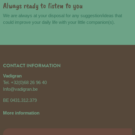
Always ready to listen to you
We are always at your disposal for any suggestion/ideas that
could improve your daily life with your little companion(s).
CONTACT INFORMATION
Vadigran
Tel.
+32(0)68 26 96 40
Info@vadigran.be
BE 0431.312.379
More information