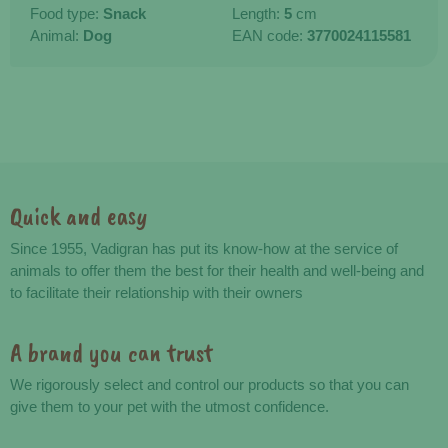
Food type:
Snack
Length:
5
cm
Animal:
Dog
EAN code:
3770024115581
Quick and easy
Advantages
Since 1955, Vadigran has put its know-how at the service of
animals to offer them the best for their health and well-being and
to facilitate their relationship with their owners
A brand you can trust
We rigorously select and control our products so that you can
give them to your pet with the utmost confidence.