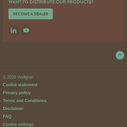
WANT TO DISTRIBUTE OUR PRODUCTS?
BECOME A DEALER
LINKEDIN
YOUTUBE
© 2026 Vadigran
Cookie statement
Privacy policy
Terms and Conditions
Disclaimer
FAQ
Cookie settings