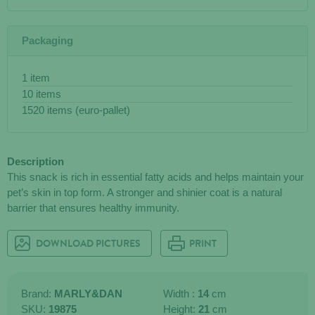
Packaging
1 item
10 items
1520 items (euro-pallet)
Description
This snack is rich in essential fatty acids and helps maintain your
pet’s skin in top form. A stronger and shinier coat is a natural
barrier that ensures healthy immunity.
DOWNLOAD PICTURES
PRINT
Brand:
MARLY&DAN
Width :
14
cm
SKU:
19875
Height:
21
cm