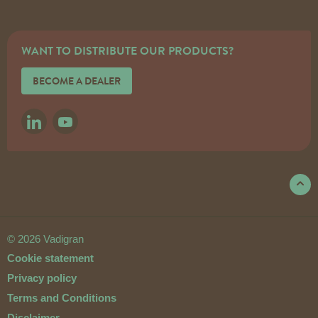
WANT TO DISTRIBUTE OUR PRODUCTS?
BECOME A DEALER
LINKEDIN
YOUTUBE
© 2026 Vadigran
Cookie statement
Privacy policy
Terms and Conditions
Disclaimer