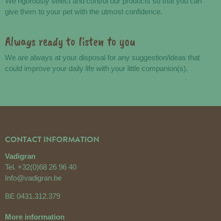
We rigorously select and control our products so that you can
give them to your pet with the utmost confidence.
Always ready to listen to you
We are always at your disposal for any suggestion/ideas that
could improve your daily life with your little companion(s).
CONTACT INFORMATION
Vadigran
Tel.
+32(0)68 26 96 40
Info@vadigran.be
BE 0431.312.379
More information