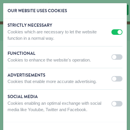
OUR WEBSITE USES COOKIES
STRICTLY NECESSARY
Skip content
Skip language choice
Cookies which are necessary to let the website
You are here:
from
Combs and brushes
off
on
function in a normal way.
FUNCTIONAL
off
on
Cookies to enhance the website's operation.
ADVERTISEMENTS
off
on
Cookies that enable more accurate advertising.
SOCIAL MEDIA
Cookies enabling an optimal exchange with social
off
on
media like Youtube, Twitter and Facebook.