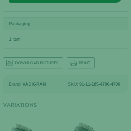
Packaging
1 item
DOWNLOAD PICTURES
PRINT
Brand:
VADIGRAN
SKU:
91-11-185-4700-4700
VARIATIONS