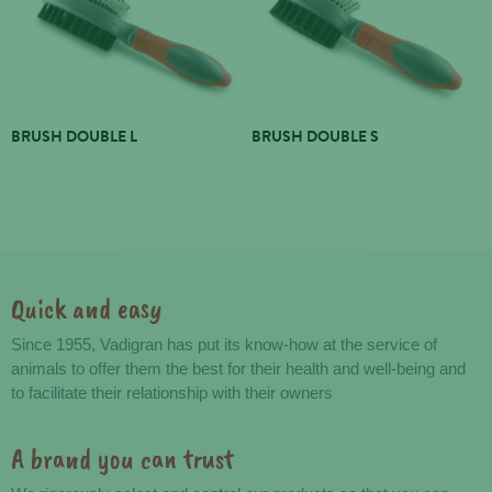
BRUSH DOUBLE L
BRUSH DOUBLE S
Quick and easy
Advantages
Since 1955, Vadigran has put its know-how at the service of
animals to offer them the best for their health and well-being and
to facilitate their relationship with their owners
A brand you can trust