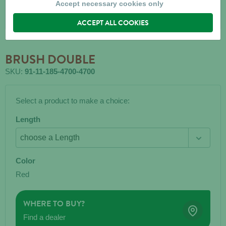
Accept necessary cookies only
ACCEPT ALL COOKIES
BRUSH DOUBLE
SKU:
91-11-185-4700-4700
Select a product to make a choice:
Length
Color
Red
WHERE TO BUY?
Find a dealer