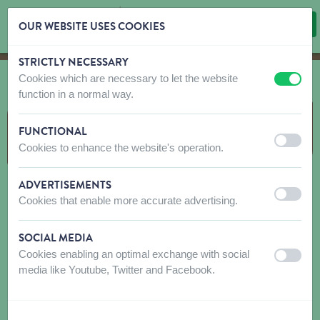
OUR WEBSITE USES COOKIES
STRICTLY NECESSARY
Skip content
Skip language choice
Cookies which are necessary to let the website
off
on
function in a normal way.
PEANUTS & FEEDERS
FUNCTIONAL
off
on
Cookies to enhance the website's operation.
ADVERTISEMENTS
off
on
Cookies that enable more accurate advertising.
SOCIAL MEDIA
Cookies enabling an optimal exchange with social
off
on
media like Youtube, Twitter and Facebook.
PEANUTS
FEEDERS