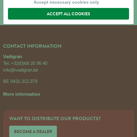
Accept necessary cookies only
ACCEPT ALL COOKIES
CONTACT INFORMATION
Vadigran
Tel.
+32(0)68 26 96 40
Info@vadigran.be
BE 0431.312.379
More information
WANT TO DISTRIBUTE OUR PRODUCTS?
BECOME A DEALER