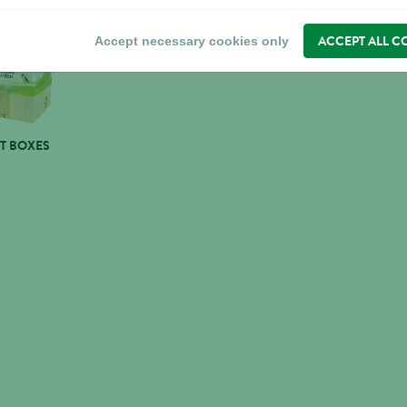
ACCEPT ALL C
Accept necessary cookies only
T BOXES