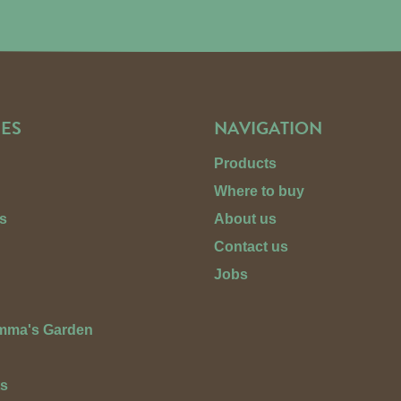
ES
NAVIGATION
Products
Where to buy
s
About us
Contact us
Jobs
Emma's Garden
ts