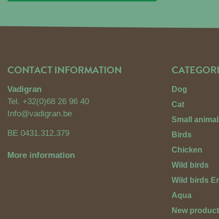
CONTACT INFORMATION
CATEGORI
Vadigran
Dog
Tel.
+32(0)68 26 96 40
Cat
Info@vadigran.be
Small animal
BE 0431.312.379
Birds
Chicken
More information
Wild birds
Wild birds 
Aqua
New produc