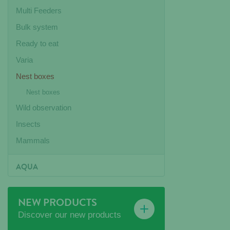
Multi Feeders
Bulk system
Ready to eat
Varia
Nest boxes
Nest boxes
Wild observation
Insects
Mammals
AQUA
NEW PRODUCTS
Discover our new products