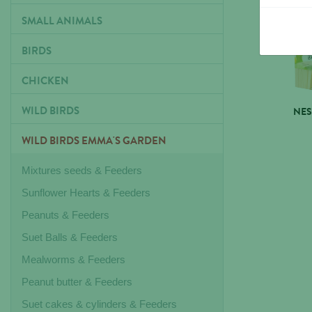
SMALL ANIMALS
BIRDS
CHICKEN
WILD BIRDS
NES
WILD BIRDS EMMA'S GARDEN
Mixtures seeds & Feeders
Sunflower Hearts & Feeders
Peanuts & Feeders
Suet Balls & Feeders
Mealworms & Feeders
Peanut butter & Feeders
Suet cakes & cylinders & Feeders