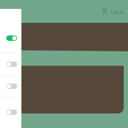
Log in
off
on
JOBS
off
on
off
on
off
on