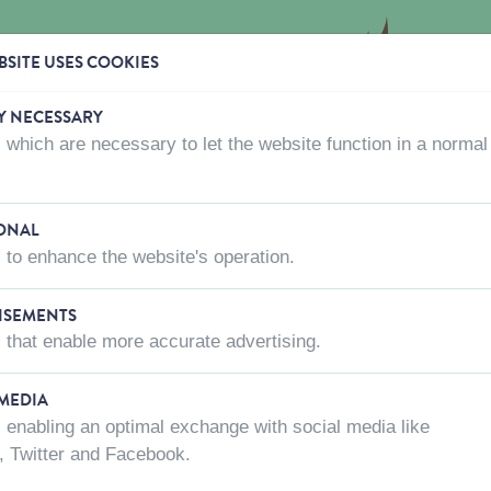
SITE USES COOKIES
Y NECESSARY
 which are necessary to let the website function in a normal
CTS
WHERE TO BUY
ABOUT US
CONTACT US
ONAL
 to enhance the website's operation.
NEST BOXES
ISEMENTS
 that enable more accurate advertising.
 MEDIA
 enabling an optimal exchange with social media like
, Twitter and Facebook.