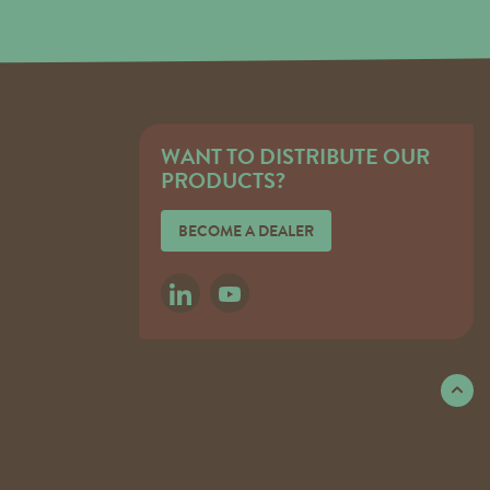
WANT TO DISTRIBUTE OUR
PRODUCTS?
BECOME A DEALER
LINKEDIN
YOUTUBE