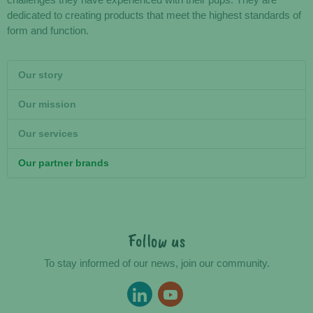
challenges they have experienced with their pups. They are
dedicated to creating products that meet the highest standards of
form and function.
Our story
Our mission
Our services
Our partner brands
Follow us
To stay informed of our news, join our community.
LINKEDIN
YOUTUBE