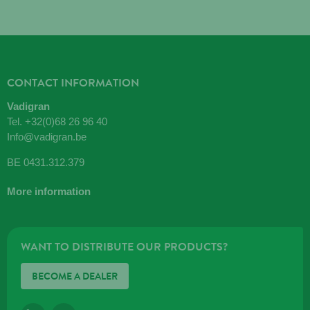
CONTACT INFORMATION
Vadigran
Tel.
+32(0)68 26 96 40
Info@vadigran.be
BE 0431.312.379
More information
WANT TO DISTRIBUTE OUR PRODUCTS?
BECOME A DEALER