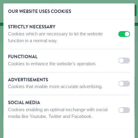
OUR WEBSITE USES COOKIES
STRICTLY NECESSARY
Skip content
Skip language choice
Cookies which are necessary to let the website
You are here:
from
Homepage
to
About us
to
Our partner brands
to
Springer
off
on
function in a normal way.
FUNCTIONAL
SPRINGER, CREATED TO CELEBRATE
off
on
Cookies to enhance the website's operation.
ALL THE BEST THAT DOGS BRING.
ADVERTISEMENTS
off
on
Cookies that enable more accurate advertising.
SOCIAL MEDIA
Cookies enabling an optimal exchange with social
off
on
media like Youtube, Twitter and Facebook.
Committed to elevating the standards of form and
function, Springer unites dogs and their favorite