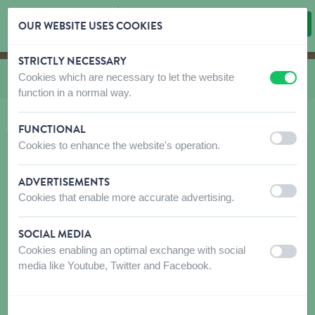
OUR WEBSITE USES COOKIES
STRICTLY NECESSARY
Skip content
Skip language choice
Cookies which are necessary to let the website
You are here:
from
CO and LE Nylon Puppy and small dog
off
on
function in a normal way.
FUNCTIONAL
off
on
Cookies to enhance the website's operation.
ADVERTISEMENTS
off
on
Cookies that enable more accurate advertising.
SOCIAL MEDIA
Cookies enabling an optimal exchange with social
off
on
media like Youtube, Twitter and Facebook.