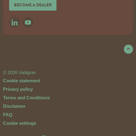
BECOME A DEALER
LINKEDIN
YOUTUBE
© 2026 Vadigran
Cookie statement
Privacy policy
Terms and Conditions
Disclaimer
FAQ
Cookie settings