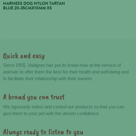
HARNESS DOG NYLON TARTAN
BLUE 20-35CMX10MM XS
Quick and easy
Advantages
Since 1955, Vadigran has put its know-how at the service of
animals to offer them the best for their health and well-being and
to facilitate their relationship with their owners
A brand you can trust
We rigorously select and control our products so that you can
give them to your pet with the utmost confidence.
Always ready to listen to you