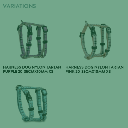
VARIATIONS
HARNESS DOG NYLON TARTAN
HARNESS DOG NYLON TARTAN
PURPLE 20-35CMX10MM XS
PINK 20-35CMX10MM XS