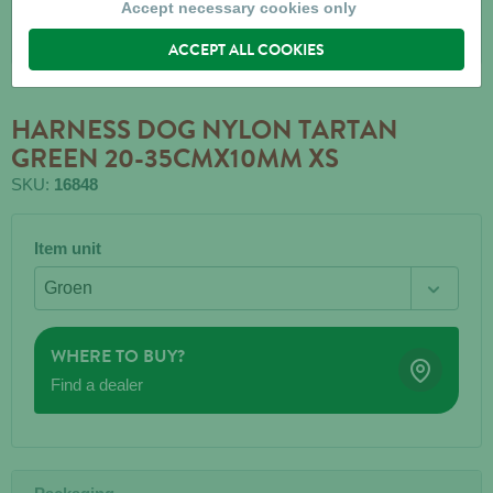
Accept necessary cookies only
ACCEPT ALL COOKIES
HARNESS DOG NYLON TARTAN
GREEN 20-35CMX10MM XS
SKU:
16848
Item unit
WHERE TO BUY?
Find a dealer