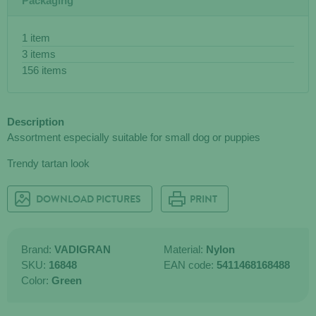
Packaging
1 item
3 items
156 items
Description
Assortment especially suitable for small dog or puppies
Trendy tartan look
DOWNLOAD PICTURES
PRINT
Brand:
VADIGRAN
Material:
Nylon
SKU:
16848
EAN code:
5411468168488
Color:
Green