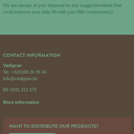
We are always at your disposal for any suggestion/ideas that
could improve your daily life with your little companion(s).
CONTACT INFORMATION
Vadigran
Tel.
+32(0)68 26 96 40
Info@vadigran.be
BE 0431.312.379
More information
WANT TO DISTRIBUTE OUR PRODUCTS?