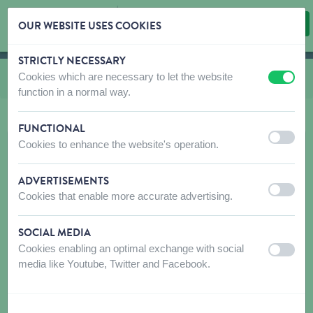
OUR WEBSITE USES COOKIES
STRICTLY NECESSARY
Skip content
Skip language choice
Cookies which are necessary to let the website
You are here:
from
Cat toys
off
on
function in a normal way.
FUNCTIONAL
off
on
Cookies to enhance the website's operation.
ADVERTISEMENTS
off
on
Cookies that enable more accurate advertising.
SOCIAL MEDIA
Cookies enabling an optimal exchange with social
off
on
media like Youtube, Twitter and Facebook.