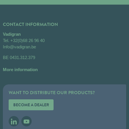
CONTACT INFORMATION
Vadigran
Tel.
+32(0)68 26 96 40
Info@vadigran.be
BE 0431.312.379
More information
WANT TO DISTRIBUTE OUR PRODUCTS?
BECOME A DEALER
LINKEDIN
YOUTUBE