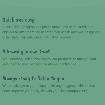
Quick and easy
Advantages
Since 1955, Vadigran has put its know-how at the service of
animals to offer them the best for their health and well-being and
to facilitate their relationship with their owners
A brand you can trust
We rigorously select and control our products so that you can
give them to your pet with the utmost confidence.
Always ready to listen to you
We are always at your disposal for any suggestion/ideas that
could improve your daily life with your little companion(s).