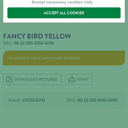
Accept necessary cookies only
ACCEPT ALL COOKIES
FANCY BIRD YELLOW
SKU:
60-12-255-6050-6050
No products have been made available
DOWNLOAD PICTURES
PRINT
Brand:
VADIGRAN
SKU:
60-12-255-6050-6050