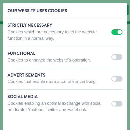
OUR WEBSITE USES COOKIES
STRICTLY NECESSARY
Skip content
Skip language choice
Cookies which are necessary to let the website
off
on
WHERE TO BUY
function in a normal way.
Find shops that sell our products!
FUNCTIONAL
Intro dealer locator
off
on
Cookies to enhance the website's operation.
BACK TO MAP
ADVERTISEMENTS
off
on
Cookies that enable more accurate advertising.
MERIT DANNY
SOCIAL MEDIA
GESSEREYENDRIES 5
Cookies enabling an optimal exchange with social
off
on
1540
HERNE
media like Youtube, Twitter and Facebook.
Get directions