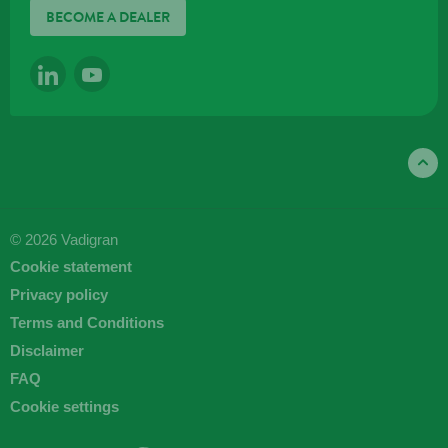
BECOME A DEALER
LINKEDIN
YOUTUBE
© 2026 Vadigran
Cookie statement
Privacy policy
Terms and Conditions
Disclaimer
FAQ
Cookie settings