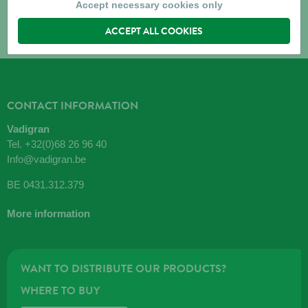
Accept necessary cookies only
ACCEPT ALL COOKIES
CONTACT INFORMATION
Vadigran
Tel.
+32(0)68 26 96 40
Info@vadigran.be
BE 0431.312.379
More information
WANT TO DISTRIBUTE OUR PRODUCTS?
WHERE TO BUY