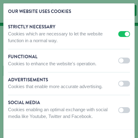
OUR WEBSITE USES COOKIES
STRICTLY NECESSARY
Skip content
Skip language choice
Cookies which are necessary to let the website
off
on
WHERE TO BUY
function in a normal way.
Find shops that sell our products!
FUNCTIONAL
Intro dealer locator
off
on
Cookies to enhance the website's operation.
BACK TO MAP
ADVERTISEMENTS
off
on
Cookies that enable more accurate advertising.
LES JARDINS COMTOIS
SOCIAL MEDIA
4 B Rue des Prés Mouchets
Cookies enabling an optimal exchange with social
off
on
25500
LES FINS
media like Youtube, Twitter and Facebook.
Get directions