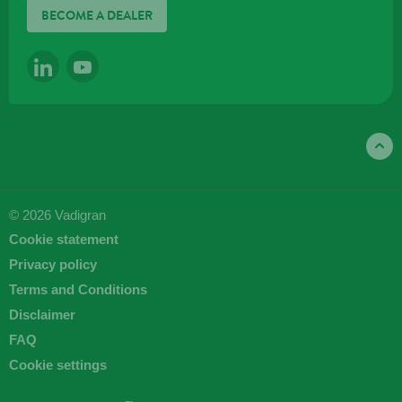
BECOME A DEALER
LINKEDIN
YOUTUBE
© 2026 Vadigran
Cookie statement
Privacy policy
Terms and Conditions
Disclaimer
FAQ
Cookie settings