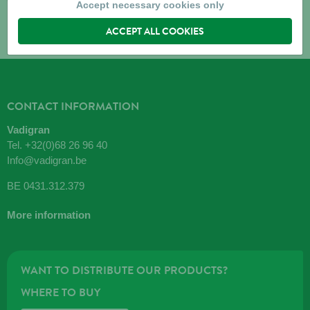
Accept necessary cookies only
ACCEPT ALL COOKIES
CONTACT INFORMATION
Vadigran
Tel.
+32(0)68 26 96 40
Info@vadigran.be
BE 0431.312.379
More information
WANT TO DISTRIBUTE OUR PRODUCTS?
WHERE TO BUY