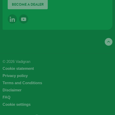
BECOME A DEALER
LINKEDIN
YOUTUBE
© 2026 Vadigran
Cookie statement
Privacy policy
Terms and Conditions
Disclaimer
FAQ
Cookie settings