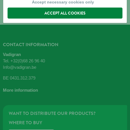
Accept necessary cookies only
ACCEPT ALL COOKIES
CONTACT INFORMATION
Vadigran
Tel.
+32(0)68 26 96 40
Info@vadigran.be
BE 0431.312.379
More information
WANT TO DISTRIBUTE OUR PRODUCTS?
WHERE TO BUY