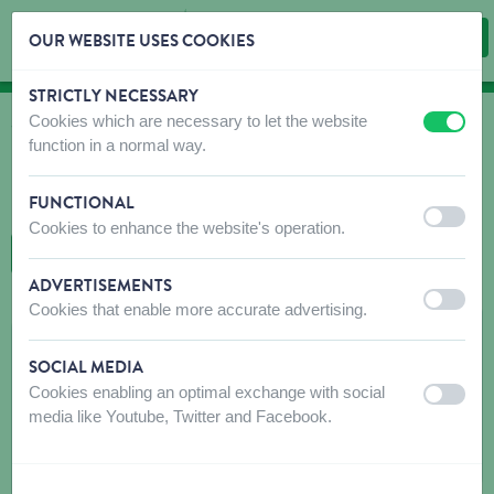
OUR WEBSITE USES COOKIES
STRICTLY NECESSARY
Skip content
Skip language choice
Cookies which are necessary to let the website
off
on
WHERE TO BUY
function in a normal way.
Find shops that sell our products!
FUNCTIONAL
Intro dealer locator
off
on
Cookies to enhance the website's operation.
BACK TO MAP
ADVERTISEMENTS
off
on
Cookies that enable more accurate advertising.
LAROY-DUVO NV
SOCIAL MEDIA
INDUSTRIEWEG 98-100
Cookies enabling an optimal exchange with social
off
on
9032
WONDELGEM
media like Youtube, Twitter and Facebook.
Get directions