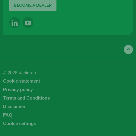
BECOME A DEALER
LINKEDIN
YOUTUBE
© 2026 Vadigran
Cookie statement
Privacy policy
Terms and Conditions
Disclaimer
FAQ
Cookie settings