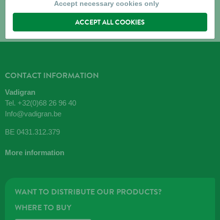
Accept necessary cookies only
ACCEPT ALL COOKIES
CONTACT INFORMATION
Vadigran
Tel.
+32(0)68 26 96 40
Info@vadigran.be
BE 0431.312.379
More information
WANT TO DISTRIBUTE OUR PRODUCTS?
WHERE TO BUY