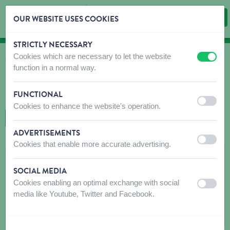
OUR WEBSITE USES COOKIES
STRICTLY NECESSARY
Skip content
Skip language choice
Cookies which are necessary to let the website
off
on
WHERE TO BUY
function in a normal way.
Find shops that sell our products!
FUNCTIONAL
Intro dealer locator
off
on
Cookies to enhance the website's operation.
BACK TO MAP
ADVERTISEMENTS
off
on
Cookies that enable more accurate advertising.
AGRO-FYTO BOERAEVE BVBA
SOCIAL MEDIA
Abelestationstraat 34
Cookies enabling an optimal exchange with social
off
on
8970
ABELE-POPERINGE
media like Youtube, Twitter and Facebook.
Get directions