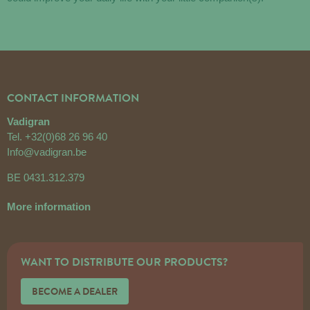
CONTACT INFORMATION
Vadigran
Tel.
+32(0)68 26 96 40
Info@vadigran.be
BE 0431.312.379
More information
WANT TO DISTRIBUTE OUR PRODUCTS?
BECOME A DEALER