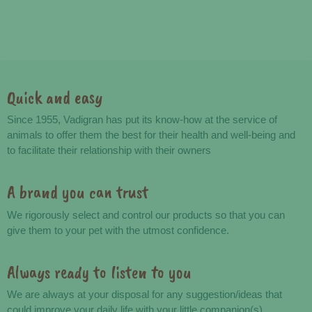
Quick and easy
Advantages
Since 1955, Vadigran has put its know-how at the service of
animals to offer them the best for their health and well-being and
to facilitate their relationship with their owners
A brand you can trust
We rigorously select and control our products so that you can
give them to your pet with the utmost confidence.
Always ready to listen to you
We are always at your disposal for any suggestion/ideas that
could improve your daily life with your little companion(s).