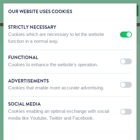
OUR WEBSITE USES COOKIES
STRICTLY NECESSARY
Skip content
Skip language choice
Cookies which are necessary to let the website
You are here:
from
Starmark
off
on
function in a normal way.
FUNCTIONAL
off
on
Cookies to enhance the website's operation.
ADVERTISEMENTS
off
on
Cookies that enable more accurate advertising.
SOCIAL MEDIA
Cookies enabling an optimal exchange with social
off
on
media like Youtube, Twitter and Facebook.