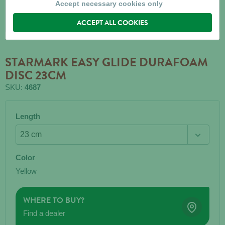
Accept necessary cookies only
ACCEPT ALL COOKIES
STARMARK EASY GLIDE DURAFOAM
DISC 23CM
SKU:
4687
Length
Color
Yellow
WHERE TO BUY?
Find a dealer