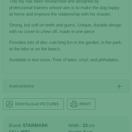
This toy has been researched and designed by
professional trainers whose aim is to make the dog happy
at home and improve the relationship with his master.
Strong, but soft on teeth and gums. Unique, durable design
with no cover to chew off, made in one piece
Provides lots of disc-catching fun in the garden, in the park,
at the lake or on the beach.
Available in two sizes. Free of latex, vinyl, and phthalates.
Instructions
DOWNLOAD PICTURES
PRINT
Brand:
STARMARK
Width :
23
cm
SKU:
4687
Height:
3
cm