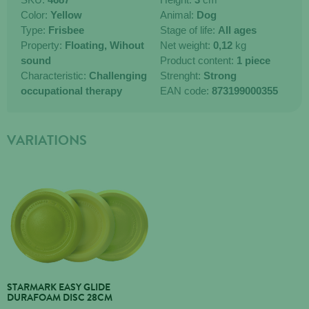
Color:
Yellow
Animal:
Dog
Type:
Frisbee
Stage of life:
All ages
Property:
Floating,
Wihout
Net weight:
0,12
kg
sound
Product content:
1 piece
Characteristic:
Challenging
Strenght:
Strong
occupational therapy
EAN code:
873199000355
VARIATIONS
STARMARK EASY GLIDE
DURAFOAM DISC 28CM