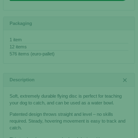
Packaging
1 item
12 items
576 items (euro-pallet)
Description
Soft, extremely durable flying disc is perfect for teaching
your dog to catch, and can be used as a water bowl.
Patented design throws straight and level – no skills
required. Steady, hovering movement is easy to track and
catch.