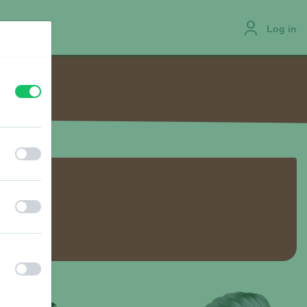
Log in
off
on
JOBS
off
on
off
on
off
on