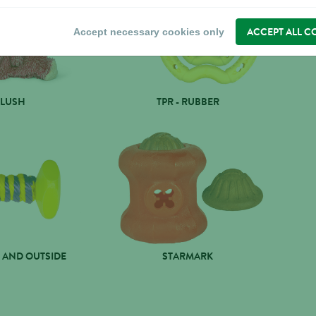
ACCEPT ALL C
Accept necessary cookies only
PLUSH
TPR - RUBBER
 AND OUTSIDE
STARMARK