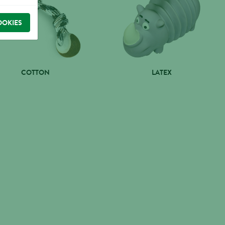
OOKIES
COTTON
LATEX