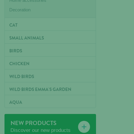
Home accessories
Decoration
CAT
SMALL ANIMALS
BIRDS
CHICKEN
WILD BIRDS
WILD BIRDS EMMA'S GARDEN
AQUA
NEW PRODUCTS
Discover our new products