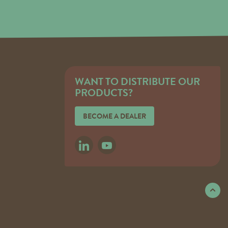
WANT TO DISTRIBUTE OUR
PRODUCTS?
BECOME A DEALER
LINKEDIN
YOUTUBE