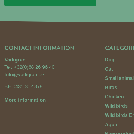
CONTACT INFORMATION
CATEGORI
Vadigran
Dog
Tel.
+32(0)68 26 96 40
Cat
Info@vadigran.be
Small animal
BE 0431.312.379
Birds
Chicken
More information
Wild birds
Wild birds 
Aqua
New produc