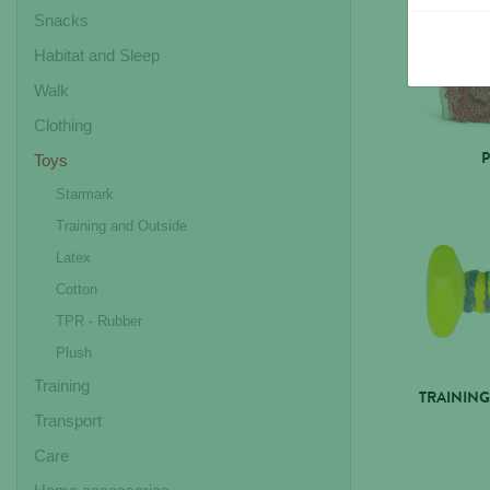
Snacks
Habitat and Sleep
Walk
Clothing
Toys
Starmark
Training and Outside
Latex
Cotton
TPR - Rubber
Plush
Training
TRAINING
Transport
Care