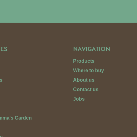
ES
NAVIGATION
Products
Where to buy
s
About us
Contact us
Jobs
Emma's Garden
ts