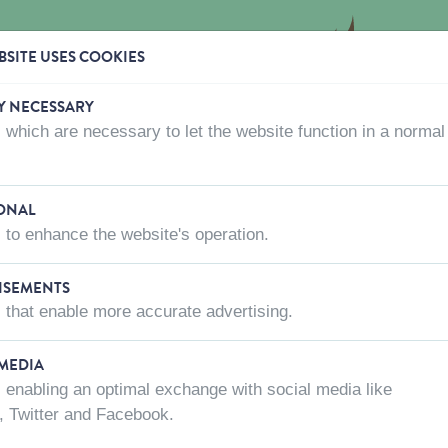
SITE USES COOKIES
Y NECESSARY
 which are necessary to let the website function in a normal
CTS
WHERE TO BUY
ABOUT US
CONTACT US
ONAL
 to enhance the website's operation.
TOYS
ISEMENTS
 that enable more accurate advertising.
 MEDIA
 enabling an optimal exchange with social media like
, Twitter and Facebook.