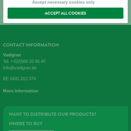
Accept necessary cookies only
ACCEPT ALL COOKIES
CONTACT INFORMATION
Vadigran
Tel.
+32(0)68 26 96 40
Info@vadigran.be
BE 0431.312.379
More information
WANT TO DISTRIBUTE OUR PRODUCTS?
WHERE TO BUY