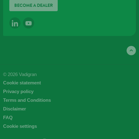
BECOME A DEALER
LINKEDIN
YOUTUBE
© 2026 Vadigran
Cookie statement
Privacy policy
Terms and Conditions
Disclaimer
FAQ
Cookie settings