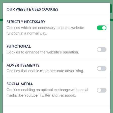
OUR WEBSITE USES COOKIES
STRICTLY NECESSARY
Skip content
Skip language choice
Cookies which are necessary to let the website
off
on
WHERE TO BUY
function in a normal way.
Find shops that sell our products!
FUNCTIONAL
Intro dealer locator
off
on
Cookies to enhance the website's operation.
BACK TO MAP
ADVERTISEMENTS
off
on
Cookies that enable more accurate advertising.
L'ANTRE DES PATTES
SOCIAL MEDIA
Rue du Centre 297
Cookies enabling an optimal exchange with social
off
on
6250
AISEAU
media like Youtube, Twitter and Facebook.
Get directions