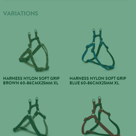
VARIATIONS
HARNESS NYLON SOFT GRIP
HARNESS NYLON SOFT GRIP
BROWN 60-86CMX25MM XL
BLUE 60-86CMX25MM XL