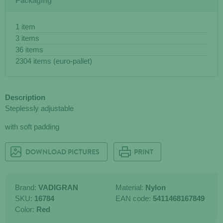
Packaging
1 item
3 items
36 items
2304 items (euro-pallet)
Description
Steplessly adjustable
with soft padding
DOWNLOAD PICTURES
PRINT
Brand:
VADIGRAN
Material:
Nylon
SKU:
16784
EAN code:
5411468167849
Color:
Red