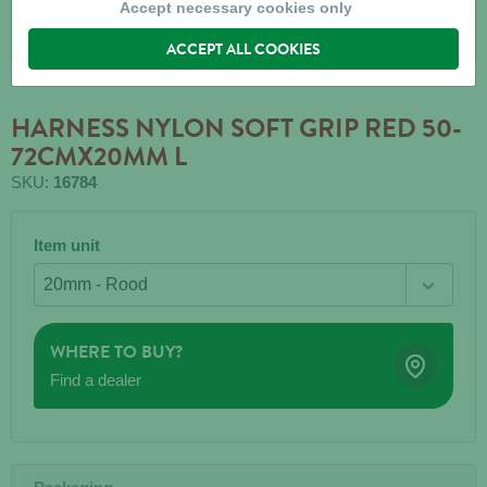
Accept necessary cookies only
ACCEPT ALL COOKIES
HARNESS NYLON SOFT GRIP RED 50-
72CMX20MM L
SKU:
16784
Item unit
WHERE TO BUY?
Find a dealer