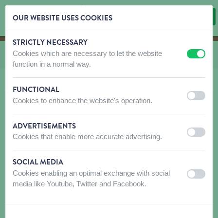
OUR WEBSITE USES COOKIES
STRICTLY NECESSARY
Skip content
Skip language choice
Cookies which are necessary to let the website
You are here:
from
CO and LE Nylon Classic
off
on
function in a normal way.
FUNCTIONAL
off
on
Cookies to enhance the website's operation.
ADVERTISEMENTS
off
on
Cookies that enable more accurate advertising.
SOCIAL MEDIA
Cookies enabling an optimal exchange with social
off
on
media like Youtube, Twitter and Facebook.