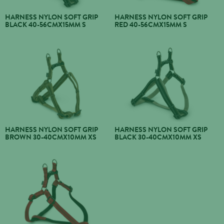
HARNESS NYLON SOFT GRIP
HARNESS NYLON SOFT GRIP
BLACK 40-56CMX15MM S
RED 40-56CMX15MM S
HARNESS NYLON SOFT GRIP
HARNESS NYLON SOFT GRIP
BROWN 30-40CMX10MM XS
BLACK 30-40CMX10MM XS