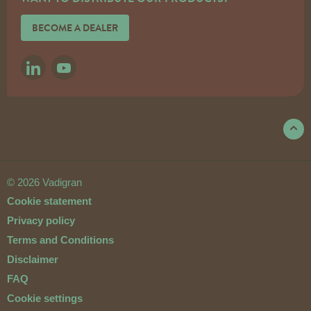
BECOME A DEALER
LINKEDIN
YOUTUBE
© 2026 Vadigran
Cookie statement
Privacy policy
Terms and Conditions
Disclaimer
FAQ
Cookie settings