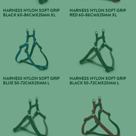
HARNESS NYLON SOFT GRIP
HARNESS NYLON SOFT GRIP
BLACK 60-86CMX25MM XL
RED 60-86CMX25MM XL
HARNESS NYLON SOFT GRIP
HARNESS NYLON SOFT GRIP
BLUE 50-72CMX20MM L
BLACK 50-72CMX20MM L