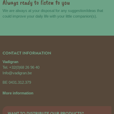
Always ready to listen to you
We are always at your disposal for any suggestion/ideas that
could improve your daily life with your little companion(s).
CONTACT INFORMATION
Vadigran
Tel.
+32(0)68 26 96 40
Info@vadigran.be
BE 0431.312.379
More information
WANT TO DISTRIBUTE OUR PRODUCTS?