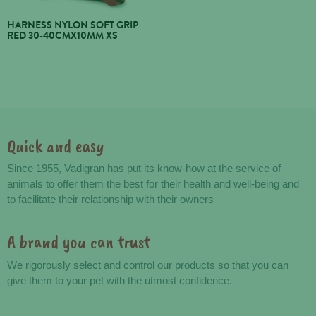
HARNESS NYLON SOFT GRIP
RED 30-40CMX10MM XS
Quick and easy
Advantages
Since 1955, Vadigran has put its know-how at the service of
animals to offer them the best for their health and well-being and
to facilitate their relationship with their owners
A brand you can trust
We rigorously select and control our products so that you can
give them to your pet with the utmost confidence.