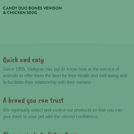
CANDY DUO BONES VENISON
& CHICKEN 500G
Quick and easy
Advantages
Since 1955, Vadigran has put its know-how at the service of
animals to offer them the best for their health and well-being and
to facilitate their relationship with their owners
A brand you can trust
We rigorously select and control our products so that you can
give them to your pet with the utmost confidence.