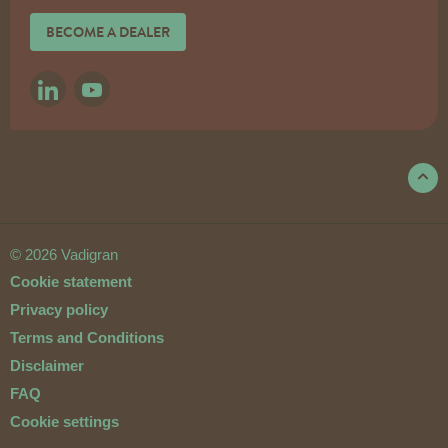
BECOME A DEALER
LINKEDIN
YOUTUBE
© 2026 Vadigran
Cookie statement
Privacy policy
Terms and Conditions
Disclaimer
FAQ
Cookie settings