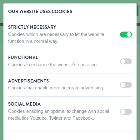
OUR WEBSITE USES COOKIES
STRICTLY NECESSARY
Skip content
Skip language choice
Cookies which are necessary to let the website
You are here:
from
Candy Store
off
on
function in a normal way.
FUNCTIONAL
off
on
Cookies to enhance the website's operation.
ADVERTISEMENTS
off
on
Cookies that enable more accurate advertising.
SOCIAL MEDIA
Cookies enabling an optimal exchange with social
off
on
media like Youtube, Twitter and Facebook.