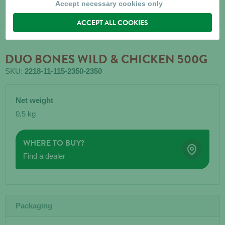
Accept necessary cookies only
ACCEPT ALL COOKIES
DUO BONES WILD & CHICKEN 500G
SKU:
2218-11-115-2350-2350
Net weight
0,5 kg
WHERE TO BUY?
Find a dealer
Packaging