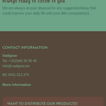
Always ready to listen to you
We are always at your disposal for any suggestion/ideas that
could improve your daily life with your little companion(s).
CONTACT INFORMATION
Vadigran
Tel.
+32(0)68 26 96 40
Info@vadigran.be
BE 0431.312.379
More information
WANT TO DISTRIBUTE OUR PRODUCTS?