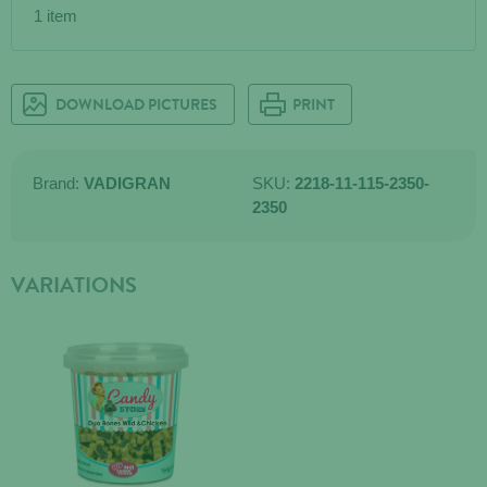
1 item
DOWNLOAD PICTURES
PRINT
Brand:
VADIGRAN
SKU:
2218-11-115-2350-
2350
VARIATIONS