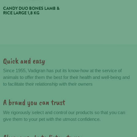
CANDY DUO BONES LAMB &
RICE LARGE 1,8 KG
Quick and easy
Advantages
Since 1955, Vadigran has put its know-how at the service of
animals to offer them the best for their health and well-being and
to facilitate their relationship with their owners
A brand you can trust
We rigorously select and control our products so that you can
give them to your pet with the utmost confidence.