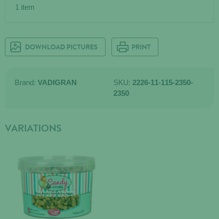
1 item
DOWNLOAD PICTURES
PRINT
Brand:
VADIGRAN
SKU:
2226-11-115-2350-
2350
VARIATIONS