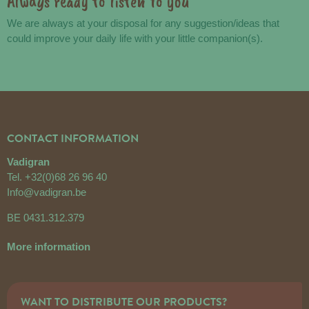
Always ready to listen to you
We are always at your disposal for any suggestion/ideas that
could improve your daily life with your little companion(s).
CONTACT INFORMATION
Vadigran
Tel.
+32(0)68 26 96 40
Info@vadigran.be
BE 0431.312.379
More information
WANT TO DISTRIBUTE OUR PRODUCTS?