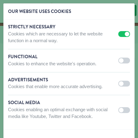
OUR WEBSITE USES COOKIES
STRICTLY NECESSARY
Skip content
Skip language choice
Cookies which are necessary to let the website
You are here:
from
Candy Store
off
on
function in a normal way.
FUNCTIONAL
off
on
Cookies to enhance the website's operation.
ADVERTISEMENTS
off
on
Cookies that enable more accurate advertising.
SOCIAL MEDIA
Cookies enabling an optimal exchange with social
off
on
media like Youtube, Twitter and Facebook.