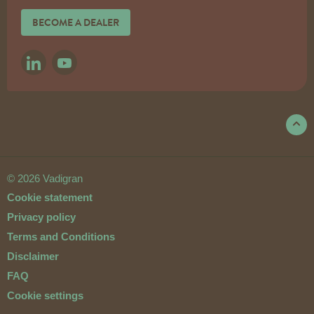
BECOME A DEALER
LINKEDIN
YOUTUBE
© 2026 Vadigran
Cookie statement
Privacy policy
Terms and Conditions
Disclaimer
FAQ
Cookie settings