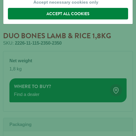
Accept necessary cookies only
ACCEPT ALL COOKIES
DUO BONES LAMB & RICE 1,8KG
SKU:
2226-11-115-2350-2350
Net weight
1,8 kg
WHERE TO BUY?
Find a dealer
Packaging