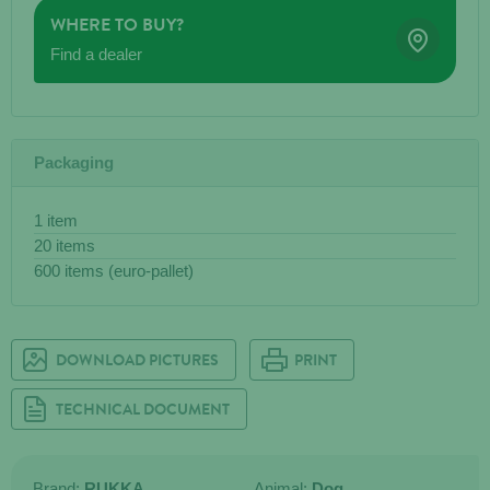
WHERE TO BUY?
Find a dealer
Packaging
1 item
20 items
600 items (euro-pallet)
DOWNLOAD PICTURES
PRINT
TECHNICAL DOCUMENT
Brand:
RUKKA
Animal:
Dog