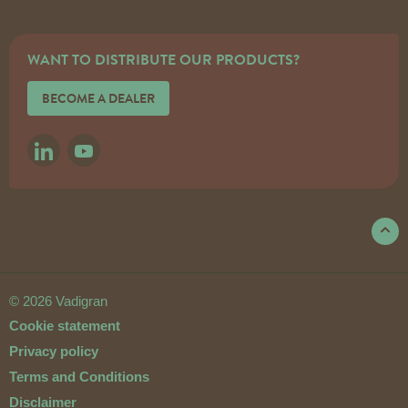
WANT TO DISTRIBUTE OUR PRODUCTS?
BECOME A DEALER
LINKEDIN
YOUTUBE
© 2026 Vadigran
Cookie statement
Privacy policy
Terms and Conditions
Disclaimer