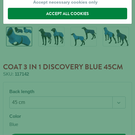
Accept necessary cookies only
ACCEPT ALL COOKIES
COAT 3 IN 1 DISCOVERY BLUE 45CM
SKU:
117142
Back length
Color
Blue