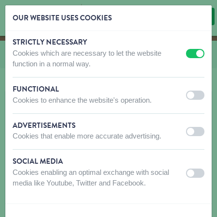
OUR WEBSITE USES COOKIES
STRICTLY NECESSARY
Skip content
Skip language choice
Cookies which are necessary to let the website
You are here:
from
Clothing Rukka
off
on
function in a normal way.
FUNCTIONAL
off
on
Cookies to enhance the website's operation.
ADVERTISEMENTS
off
on
Cookies that enable more accurate advertising.
SOCIAL MEDIA
Cookies enabling an optimal exchange with social
off
on
media like Youtube, Twitter and Facebook.