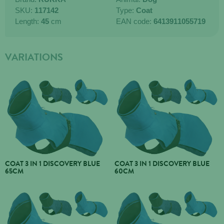
SKU:
117142
Type:
Coat
Length:
45
cm
EAN code:
6413911055719
VARIATIONS
COAT 3 IN 1 DISCOVERY BLUE
COAT 3 IN 1 DISCOVERY BLUE
65CM
60CM