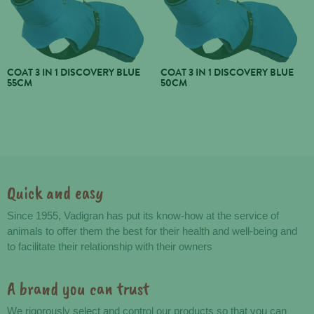
COAT 3 IN 1 DISCOVERY BLUE
COAT 3 IN 1 DISCOVERY BLUE
55CM
50CM
Quick and easy
Advantages
Since 1955, Vadigran has put its know-how at the service of
animals to offer them the best for their health and well-being and
to facilitate their relationship with their owners
A brand you can trust
We rigorously select and control our products so that you can