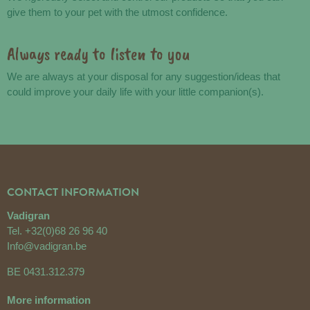
give them to your pet with the utmost confidence.
Always ready to listen to you
We are always at your disposal for any suggestion/ideas that
could improve your daily life with your little companion(s).
CONTACT INFORMATION
Vadigran
Tel.
+32(0)68 26 96 40
Info@vadigran.be
BE 0431.312.379
More information