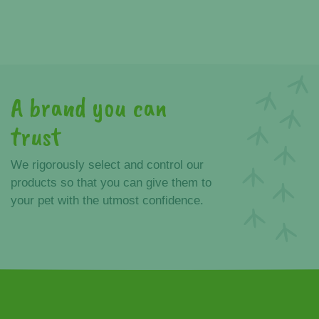
A brand you can
trust
We rigorously select and control our
products so that you can give them to
your pet with the utmost confidence.