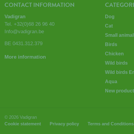
CONTACT INFORMATION
CATEGORI
Vadigran
Dog
Tel.
+32(0)68 26 96 40
Cat
Info@vadigran.be
Small animal
BE 0431.312.379
Birds
Chicken
More information
Wild birds
Wild birds 
Aqua
New produc
© 2026 Vadigran
Cookie statement
Privacy policy
Terms and Conditions