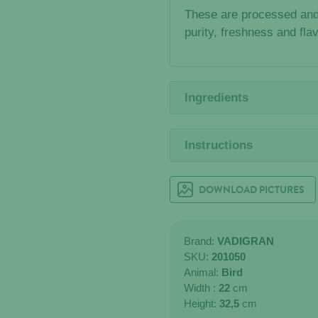
These are processed and
purity, freshness and fla
Ingredients
Instructions
DOWNLOAD PICTURES
Brand:
VADIGRAN
SKU:
201050
Animal:
Bird
Width :
22
cm
Height:
32,5
cm