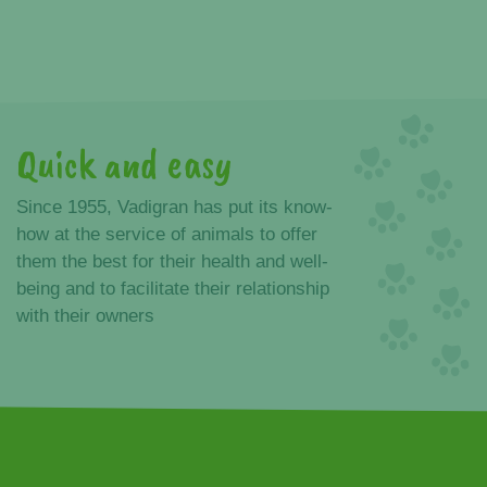
Quick and easy
Advantages
Since 1955, Vadigran has put its know-
how at the service of animals to offer
them the best for their health and well-
being and to facilitate their relationship
with their owners