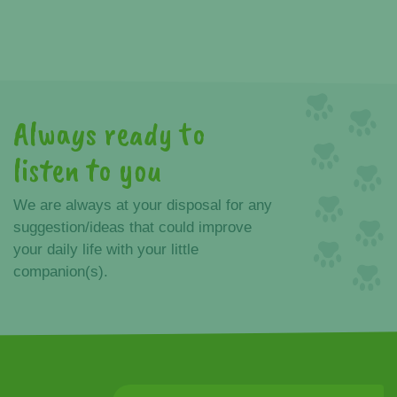
Always ready to
listen to you
We are always at your disposal for any
suggestion/ideas that could improve
your daily life with your little
companion(s).