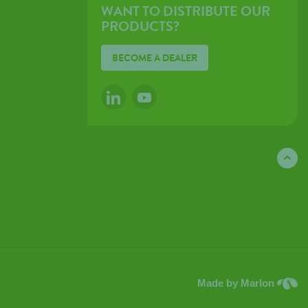
WANT TO DISTRIBUTE OUR
PRODUCTS?
BECOME A DEALER
LINKEDIN
YOUTUBE
Made by Marlon