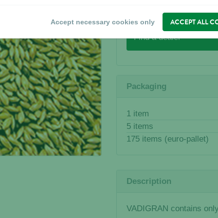
WHERE TO BUY?
ACCEPT ALL C
Accept necessary cookies only
Find a dealer
Packaging
1 item
5 items
175 items (euro-pallet)
Description
VADIGRAN contains only 