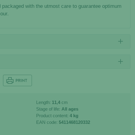
 packaged with the utmost care to guarantee optimum
vour.
PRINT
Length:
11,4
cm
Stage of life:
All ages
Product content:
4 kg
EAN code:
5411468120332