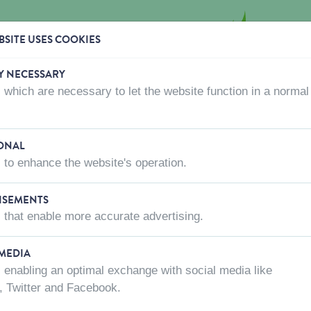
SITE USES COOKIES
Y NECESSARY
 which are necessary to let the website function in a normal
CTS
WHERE TO BUY
ABOUT US
CONTACT US
eds 4 kg
ONAL
 to enhance the website's operation.
ISEMENTS
ALPISTE SEED
 that enable more accurate advertising.
SKU:
201050
 MEDIA
 enabling an optimal exchange with social media like
Net weight
, Twitter and Facebook.