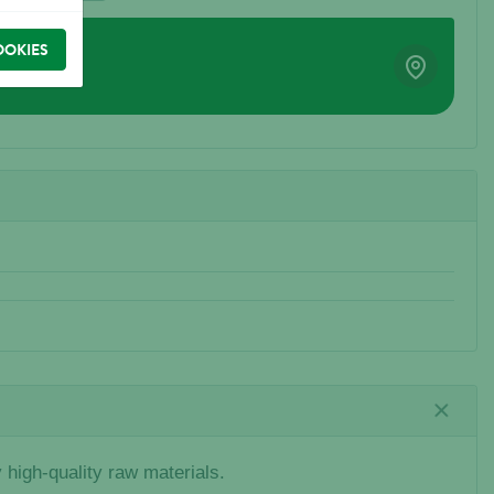
OOKIES
high-quality raw materials.