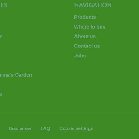
ES
NAVIGATION
Products
Where to buy
s
About us
Contact us
Jobs
Emma's Garden
ts
Disclaimer
FAQ
Cookie settings