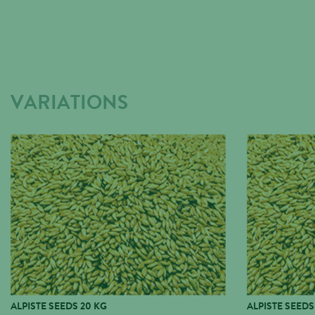
VARIATIONS
ALPISTE SEEDS 20 KG
ALPISTE SEEDS