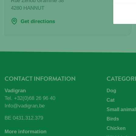
Rue Zenob Gramme 38
4280
HANNUT
Get directions
CONTACT INFORMATION
CATEGORI
Vadigran
Dog
Tel.
+32(0)68 26 96 40
Cat
Info@vadigran.be
Small animal
BE 0431.312.379
Birds
Chicken
More information