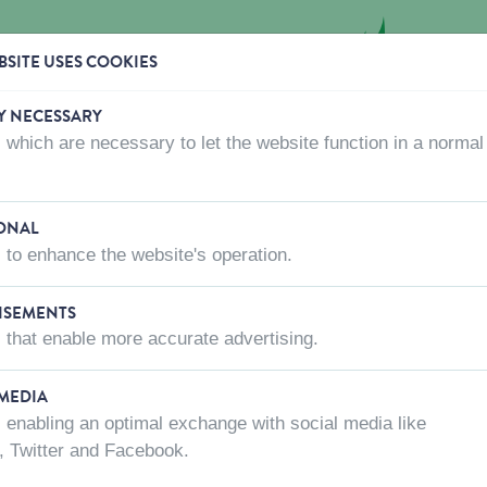
SITE USES COOKIES
Y NECESSARY
 which are necessary to let the website function in a normal
CTS
WHERE TO BUY
ABOUT US
CONTACT US
ONAL
 to enhance the website's operation.
ISEMENTS
 that enable more accurate advertising.
 MEDIA
 enabling an optimal exchange with social media like
, Twitter and Facebook.