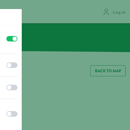
Log in
off
on
JOBS
off
on
BACK TO MAP
off
on
off
on