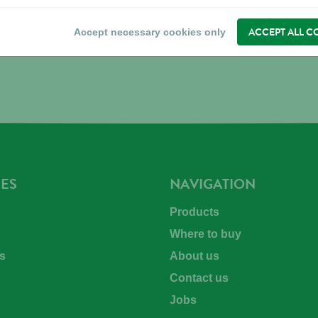
ACCEPT ALL C
Accept necessary cookies only
ES
NAVIGATION
Products
Where to buy
s
About us
Contact us
Jobs