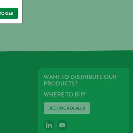
OOKIES
WANT TO DISTRIBUTE OUR
PRODUCTS?
WHERE TO BUY
BECOME A DEALER
LINKEDIN
YOUTUBE