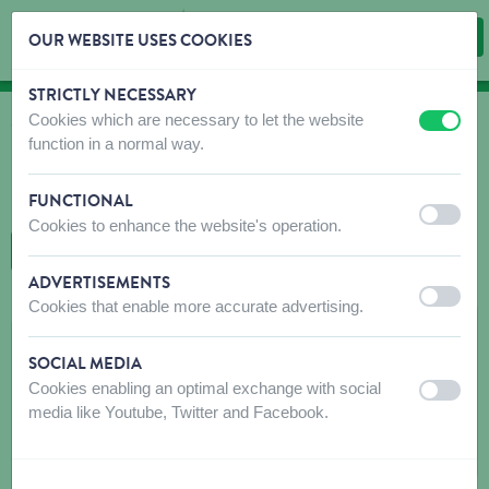
OUR WEBSITE USES COOKIES
STRICTLY NECESSARY
Skip content
Skip language choice
Cookies which are necessary to let the website
off
on
WHERE TO BUY
function in a normal way.
Find shops that sell our products!
FUNCTIONAL
Intro dealer locator
off
on
Cookies to enhance the website's operation.
BACK TO MAP
ADVERTISEMENTS
off
on
Cookies that enable more accurate advertising.
ONKOSTEN
SOCIAL MEDIA
Hovenierstraat 1
Cookies enabling an optimal exchange with social
off
on
9300
AALST
media like Youtube, Twitter and Facebook.
Get directions