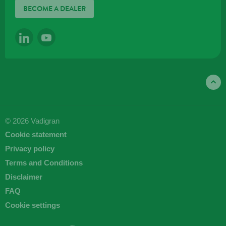
BECOME A DEALER
LINKEDIN
YOUTUBE
© 2026 Vadigran
Cookie statement
Privacy policy
Terms and Conditions
Disclaimer
FAQ
Cookie settings