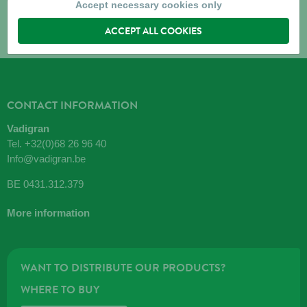
Accept necessary cookies only
ACCEPT ALL COOKIES
CONTACT INFORMATION
Vadigran
Tel.
+32(0)68 26 96 40
Info@vadigran.be
BE 0431.312.379
More information
WANT TO DISTRIBUTE OUR PRODUCTS?
WHERE TO BUY