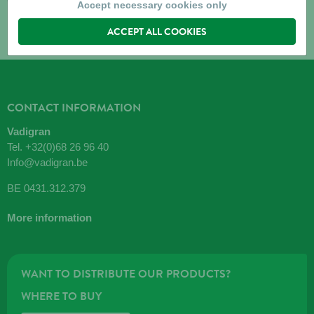
Accept necessary cookies only
ACCEPT ALL COOKIES
CONTACT INFORMATION
Vadigran
Tel.
+32(0)68 26 96 40
Info@vadigran.be
BE 0431.312.379
More information
WANT TO DISTRIBUTE OUR PRODUCTS?
WHERE TO BUY