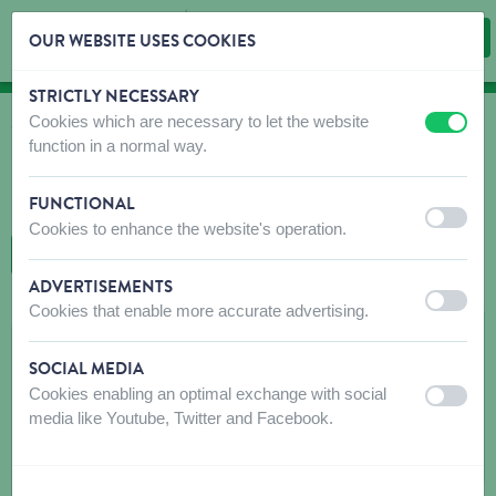
OUR WEBSITE USES COOKIES
STRICTLY NECESSARY
Skip content
Skip language choice
Cookies which are necessary to let the website
off
on
WHERE TO BUY
function in a normal way.
Find shops that sell our products!
FUNCTIONAL
Intro dealer locator
off
on
Cookies to enhance the website's operation.
BACK TO MAP
ADVERTISEMENTS
off
on
Cookies that enable more accurate advertising.
MW SERVICES
SOCIAL MEDIA
Place de Lanquesaint (LAN) 15
Cookies enabling an optimal exchange with social
off
on
7800
LANQUESAINT
media like Youtube, Twitter and Facebook.
Get directions