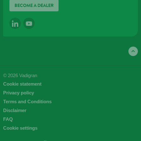
BECOME A DEALER
LINKEDIN
YOUTUBE
© 2026 Vadigran
Cookie statement
Privacy policy
Terms and Conditions
Disclaimer
FAQ
Cookie settings