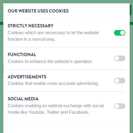
OUR WEBSITE USES COOKIES
STRICTLY NECESSARY
Skip content
Skip language choice
Cookies which are necessary to let the website
off
on
WHERE TO BUY
function in a normal way.
Find shops that sell our products!
FUNCTIONAL
Intro dealer locator
off
on
Cookies to enhance the website's operation.
BACK TO MAP
ADVERTISEMENTS
off
on
Cookies that enable more accurate advertising.
JARDIFORUM DE PRINTEMPS
SOCIAL MEDIA
Parc Expo St-Etienne BP50254
Cookies enabling an optimal exchange with social
off
on
42006
SAINT-ETIENNE CEDEX 1
media like Youtube, Twitter and Facebook.
Get directions