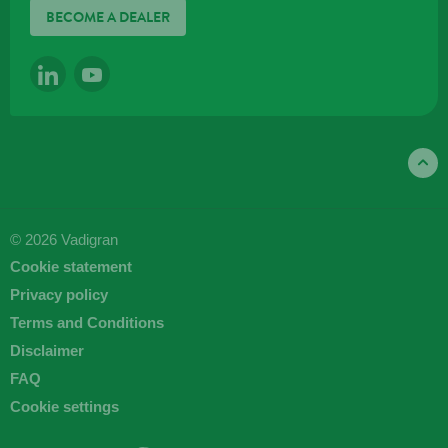
BECOME A DEALER
LINKEDIN
YOUTUBE
© 2026 Vadigran
Cookie statement
Privacy policy
Terms and Conditions
Disclaimer
FAQ
Cookie settings