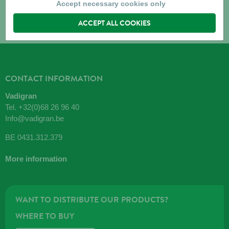
Accept necessary cookies only
ACCEPT ALL COOKIES
CONTACT INFORMATION
Vadigran
Tel.
+32(0)68 26 96 40
Info@vadigran.be
BE 0431.312.379
More information
WANT TO DISTRIBUTE OUR PRODUCTS?
WHERE TO BUY