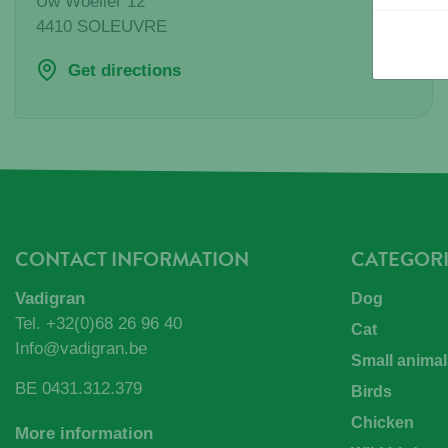
Uw Woeller 12
4410
SOLEUVRE
Get directions
CONTACT INFORMATION
CATEGORI
Vadigran
Dog
Tel.
+32(0)68 26 96 40
Cat
Info@vadigran.be
Small animal
BE 0431.312.379
Birds
Chicken
More information