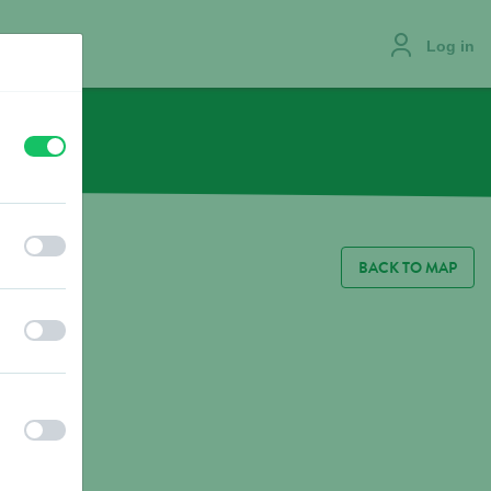
Log in
off
on
JOBS
off
on
BACK TO MAP
off
on
off
on