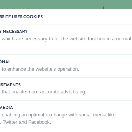
SITE USES COOKIES
Y NECESSARY
 which are necessary to let the website function in a normal
CTS
WHERE TO BUY
ABOUT US
CONTACT US
ONAL
 to enhance the website's operation.
ISEMENTS
 that enable more accurate advertising.
 MEDIA
 enabling an optimal exchange with social media like
, Twitter and Facebook.