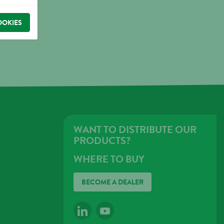
OOKIES
WANT TO DISTRIBUTE OUR
PRODUCTS?
WHERE TO BUY
BECOME A DEALER
LINKEDIN
YOUTUBE