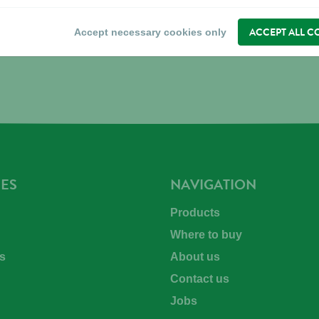
ACCEPT ALL C
Accept necessary cookies only
ES
NAVIGATION
Products
Where to buy
s
About us
Contact us
Jobs