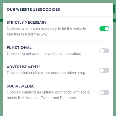
OUR WEBSITE USES COOKIES
STRICTLY NECESSARY
Skip content
Skip language choice
Cookies which are necessary to let the website
off
on
WHERE TO BUY
function in a normal way.
Find shops that sell our products!
FUNCTIONAL
Intro dealer locator
off
on
Cookies to enhance the website's operation.
BACK TO MAP
ADVERTISEMENTS
off
on
Cookies that enable more accurate advertising.
ENGELS CARINE
SOCIAL MEDIA
Peperstraat 2
Cookies enabling an optimal exchange with social
off
on
9060
ZELZATE
media like Youtube, Twitter and Facebook.
Get directions