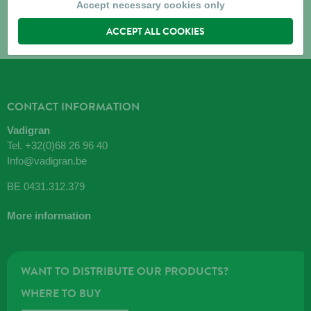
Accept necessary cookies only
ACCEPT ALL COOKIES
CONTACT INFORMATION
Vadigran
Tel.
+32(0)68 26 96 40
Info@vadigran.be
BE 0431.312.379
More information
WANT TO DISTRIBUTE OUR PRODUCTS?
WHERE TO BUY