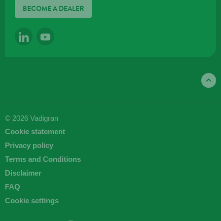
BECOME A DEALER
LINKEDIN
YOUTUBE
© 2026 Vadigran
Cookie statement
Privacy policy
Terms and Conditions
Disclaimer
FAQ
Cookie settings