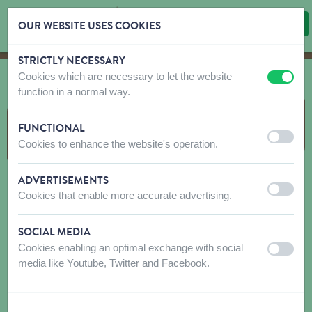
OUR WEBSITE USES COOKIES
STRICTLY NECESSARY
Skip content
Skip language choice
Cookies which are necessary to let the website
off
on
function in a normal way.
JOUETS
FUNCTIONAL
off
on
Cookies to enhance the website's operation.
ADVERTISEMENTS
off
on
Cookies that enable more accurate advertising.
SOCIAL MEDIA
Cookies enabling an optimal exchange with social
off
on
media like Youtube, Twitter and Facebook.
PELUCHE
TPR-CAOUTCHOUC