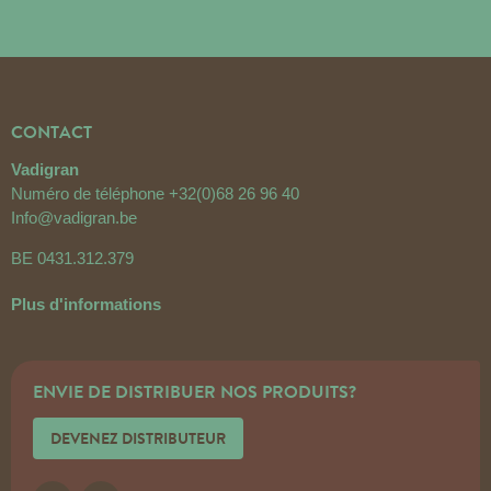
CONTACT
Vadigran
Numéro de téléphone
+32(0)68 26 96 40
Info@vadigran.be
BE 0431.312.379
Plus d'informations
ENVIE DE DISTRIBUER NOS PRODUITS?
DEVENEZ DISTRIBUTEUR