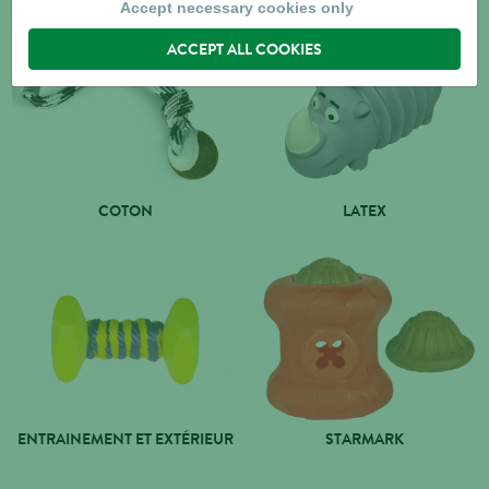
Accept necessary cookies only
ACCEPT ALL COOKIES
COTON
LATEX
ENTRAINEMENT ET EXTÉRIEUR
STARMARK