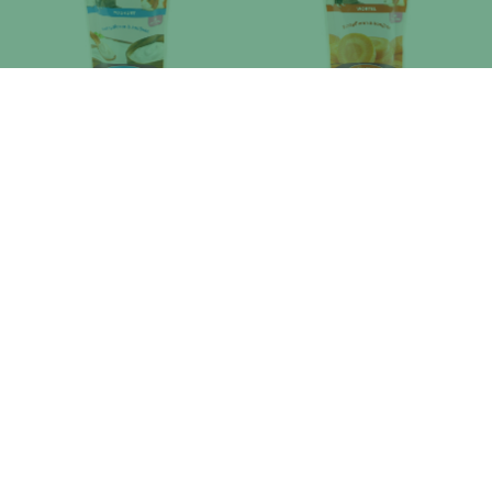
ESVE DROPS YAOURT
ESVE DROPS CAROTTE
ESVE DROPS ORANGE
ESVE DROPS POMME