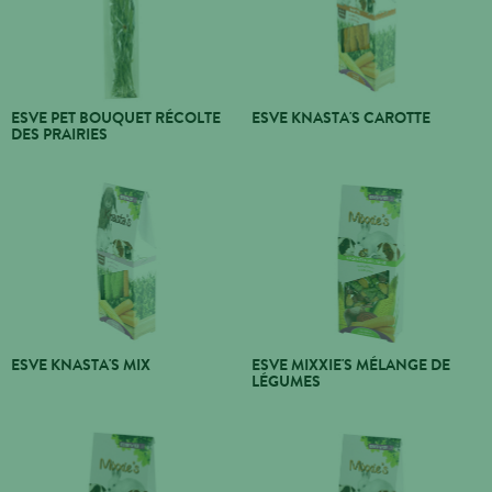
ESVE PET BOUQUET RÉCOLTE
ESVE KNASTA'S CAROTTE
DES PRAIRIES
ESVE KNASTA'S MIX
ESVE MIXXIE'S MÉLANGE DE
LÉGUMES