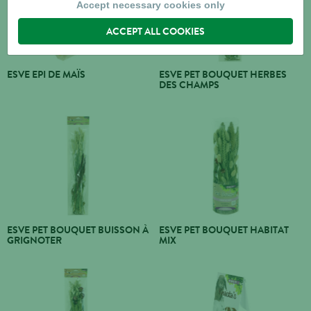
Accept necessary cookies only
ACCEPT ALL COOKIES
ESVE EPI DE MAÏS
ESVE PET BOUQUET HERBES
DES CHAMPS
ESVE PET BOUQUET BUISSON À
ESVE PET BOUQUET HABITAT
GRIGNOTER
MIX