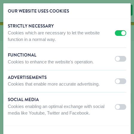
OUR WEBSITE USES COOKIES
STRICTLY NECESSARY
Skip content
Skip language choice
Cookies which are necessary to let the website
Vous êtes ici:
de
Catalogue
vers
Rongeurs
vers
Snacks
vers
Snack Esve Rongeur
off
on
function in a normal way.
FUNCTIONAL
off
on
Cookies to enhance the website's operation.
SNACK ESVE RONGEUR
ADVERTISEMENTS
FILTRES
off
on
Cookies that enable more accurate advertising.
SOCIAL MEDIA
Cookies enabling an optimal exchange with social
off
on
media like Youtube, Twitter and Facebook.