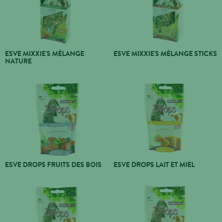
ESVE MIXXIE'S MÉLANGE
ESVE MIXXIE'S MÉLANGE STICKS
NATURE
ESVE DROPS FRUITS DES BOIS
ESVE DROPS LAIT ET MIEL