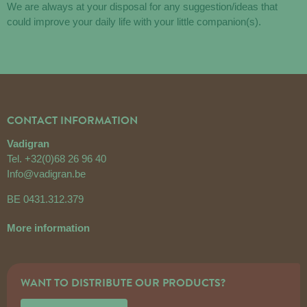
We are always at your disposal for any suggestion/ideas that
could improve your daily life with your little companion(s).
CONTACT INFORMATION
Vadigran
Tel.
+32(0)68 26 96 40
Info@vadigran.be
BE 0431.312.379
More information
WANT TO DISTRIBUTE OUR PRODUCTS?