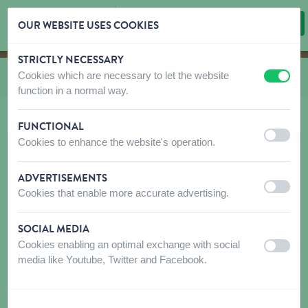
OUR WEBSITE USES COOKIES
STRICTLY NECESSARY
Skip content
Skip language choice
Cookies which are necessary to let the website
You are here:
from
Bulk system
off
on
function in a normal way.
FUNCTIONAL
off
on
Cookies to enhance the website's operation.
ADVERTISEMENTS
off
on
Cookies that enable more accurate advertising.
SOCIAL MEDIA
Cookies enabling an optimal exchange with social
off
on
media like Youtube, Twitter and Facebook.