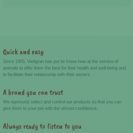
Quick and easy
Advantages
Since 1955, Vadigran has put its know-how at the service of
animals to offer them the best for their health and well-being and
to facilitate their relationship with their owners
A brand you can trust
We rigorously select and control our products so that you can
give them to your pet with the utmost confidence.
Always ready to listen to you