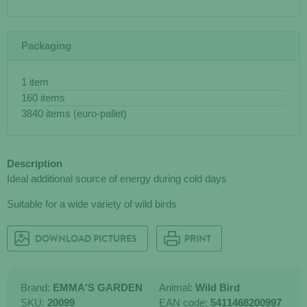
Packaging
1 item
160 items
3840 items (euro-pallet)
Description
Ideal additional source of energy during cold days
Suitable for a wide variety of wild birds
DOWNLOAD PICTURES
PRINT
Brand:
EMMA'S GARDEN
Animal:
Wild Bird
SKU:
20099
EAN code:
5411468200997