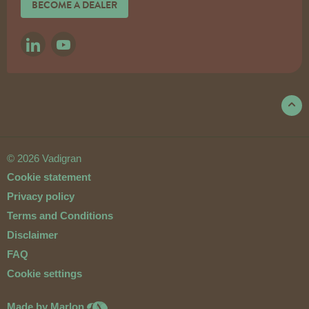
BECOME A DEALER
LINKEDIN
YOUTUBE
© 2026 Vadigran
Cookie statement
Privacy policy
Terms and Conditions
Disclaimer
FAQ
Cookie settings
Made by Marlon