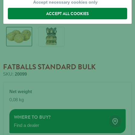
Accept necessary cookies only
ACCEPT ALL COOKIES
FATBALLS STANDARD BULK
SKU:
20099
Net weight
0,08 kg
WHERE TO BUY?
Find a dealer