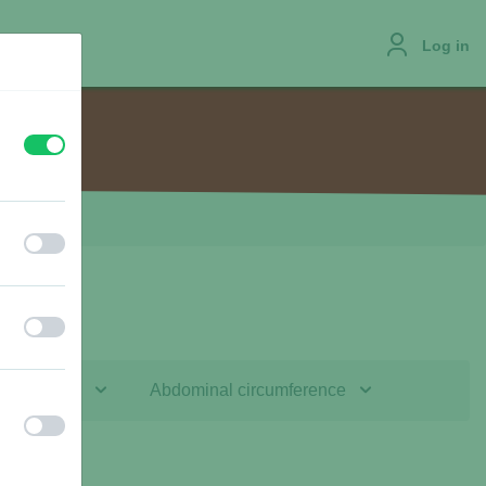
Log in
off
on
JOBS
off
on
off
on
f the leash
Abdominal circumference
off
on