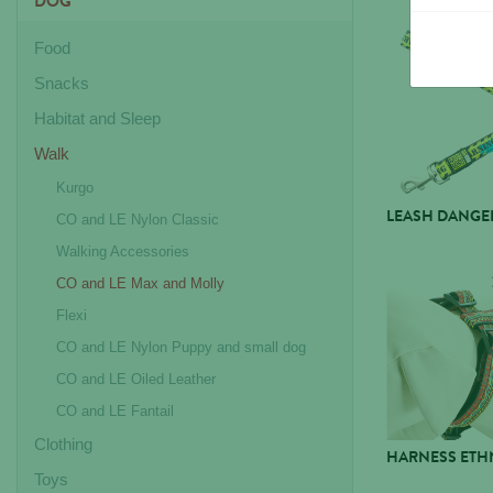
DOG
Food
Snacks
Habitat and Sleep
Walk
Kurgo
LEASH DANGE
CO and LE Nylon Classic
Walking Accessories
CO and LE Max and Molly
Flexi
CO and LE Nylon Puppy and small dog
CO and LE Oiled Leather
CO and LE Fantail
Clothing
HARNESS ETHN
Toys