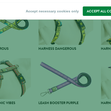
ACCEPT ALL C
Accept necessary cookies only
ROUS
HARNESS DANGEROUS
HARN
IC VIBES
LEASH BOOSTER PURPLE
HARN