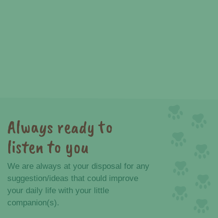
Always ready to
listen to you
We are always at your disposal for any
suggestion/ideas that could improve
your daily life with your little
companion(s).