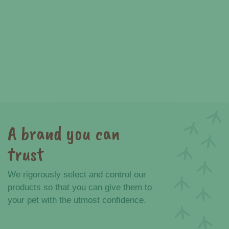
A brand you can
trust
We rigorously select and control our
products so that you can give them to
your pet with the utmost confidence.