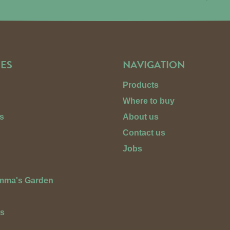
ES
NAVIGATION
Products
Where to buy
s
About us
Contact us
Jobs
Emma's Garden
ts