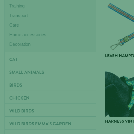
Training
Transport
Care
Home accessories
Decoration
LEASH HAMPTO
CAT
SMALL ANIMALS
BIRDS
CHICKEN
WILD BIRDS
HARNESS VIN
WILD BIRDS EMMA'S GARDEN