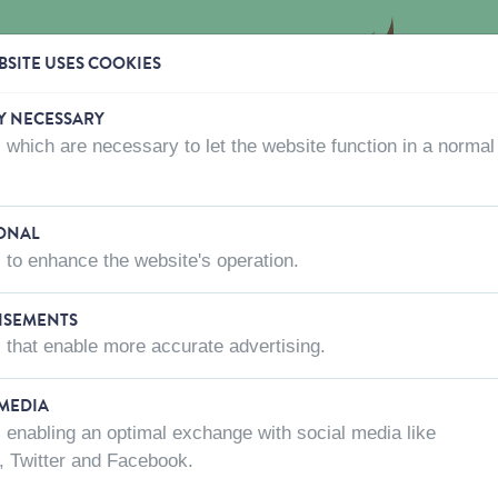
SITE USES COOKIES
Y NECESSARY
 which are necessary to let the website function in a normal
CTS
WHERE TO BUY
ABOUT US
CONTACT US
ONAL
 to enhance the website's operation.
ISEMENTS
D LE MAX AND MOLLY
 that enable more accurate advertising.
Color
Color
Length of leash
Width o
 MEDIA
 enabling an optimal exchange with social media like
, Twitter and Facebook.