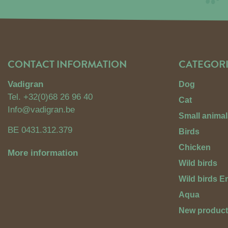
CONTACT INFORMATION
CATEGORI
Vadigran
Dog
Tel.
+32(0)68 26 96 40
Cat
Info@vadigran.be
Small animal
BE 0431.312.379
Birds
Chicken
More information
Wild birds
Wild birds 
Aqua
New produc