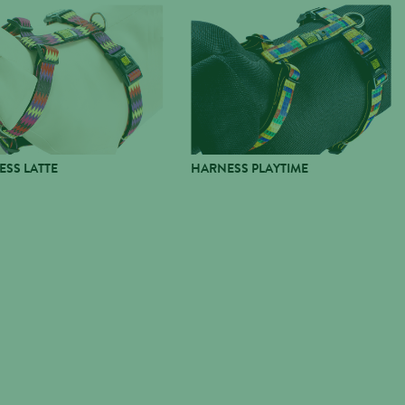
SS LATTE
HARNESS PLAYTIME