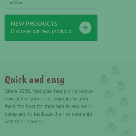
AQUA
NEW PRODUCTS
Discover our new products
Quick and easy
Advantages
Since 1955, Vadigran has put its know-
how at the service of animals to offer
them the best for their health and well-
being and to facilitate their relationship
with their owners