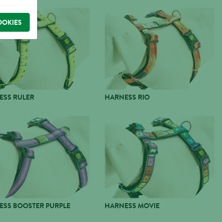
OOKIES
ESS RULER
HARNESS RIO
ESS BOOSTER PURPLE
HARNESS MOVIE