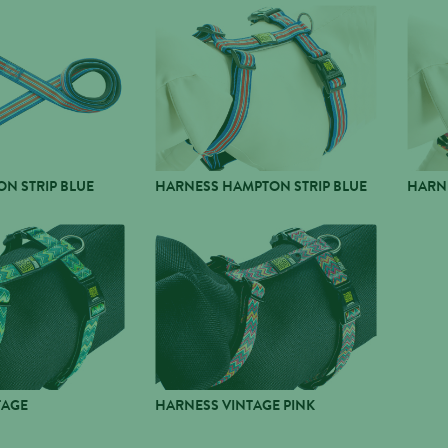
N STRIP BLUE
HARNESS HAMPTON STRIP BLUE
HARNE
TAGE
HARNESS VINTAGE PINK