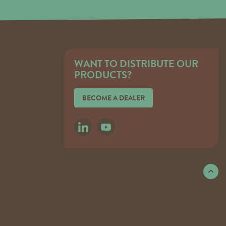
WANT TO DISTRIBUTE OUR
PRODUCTS?
BECOME A DEALER
LINKEDIN
YOUTUBE