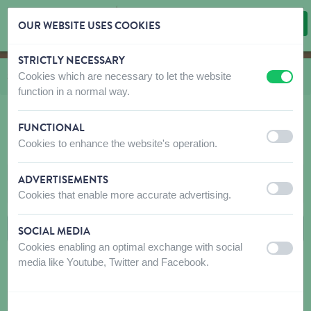
OUR WEBSITE USES COOKIES
STRICTLY NECESSARY
Skip content
Skip language choice
Cookies which are necessary to let the website
You are here:
from
Shop
to
Dog
to
Toys
to
Plush
off
on
function in a normal way.
FUNCTIONAL
off
on
Cookies to enhance the website's operation.
PLUSH
ADVERTISEMENTS
FILTERS
off
on
Cookies that enable more accurate advertising.
SOCIAL MEDIA
Cookies enabling an optimal exchange with social
off
on
media like Youtube, Twitter and Facebook.