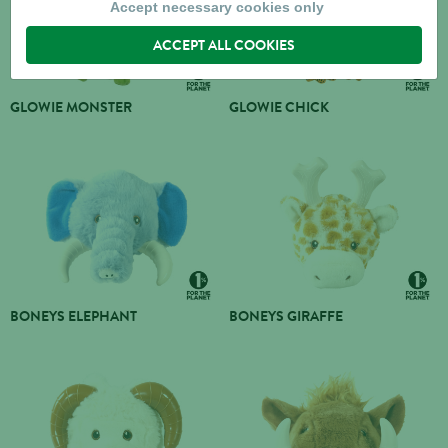
Accept necessary cookies only
ACCEPT ALL COOKIES
GLOWIE MONSTER
GLOWIE CHICK
BONEYS ELEPHANT
BONEYS GIRAFFE