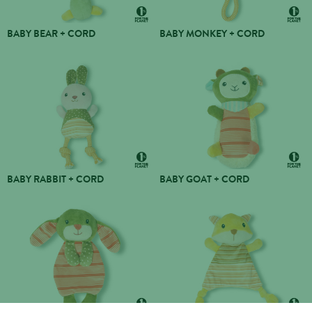
BABY BEAR + CORD
BABY MONKEY + CORD
BABY RABBIT + CORD
BABY GOAT + CORD