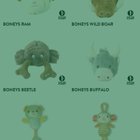
BONEYS RAM
BONEYS WILD BOAR
BONEYS BEETLE
BONEYS BUFFALO