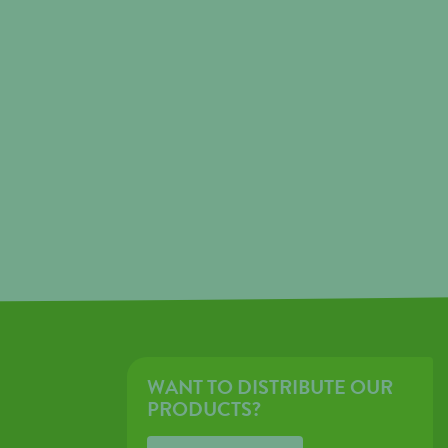
WANT TO DISTRIBUTE OUR
PRODUCTS?