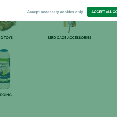
ACCEPT ALL C
Accept necessary cookies only
RD TOYS
BIRD CAGE ACCESSORIES
EDDING