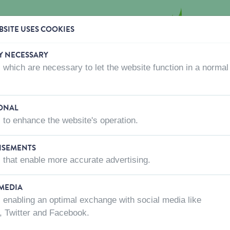
SITE USES COOKIES
Y NECESSARY
 which are necessary to let the website function in a normal
CTS
WHERE TO BUY
ABOUT US
CONTACT US
ONAL
 to enhance the website's operation.
ACCESSORIES
ISEMENTS
 that enable more accurate advertising.
 MEDIA
 enabling an optimal exchange with social media like
, Twitter and Facebook.