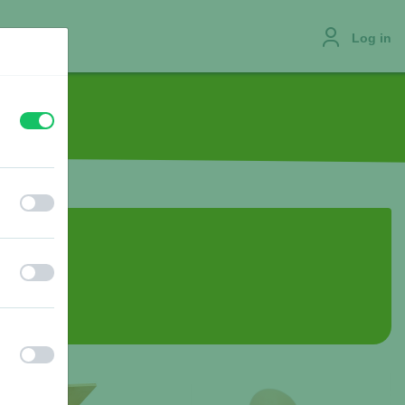
Log in
off
on
JOBS
off
on
off
on
off
on