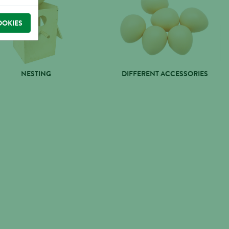
OOKIES
NESTING
DIFFERENT ACCESSORIES