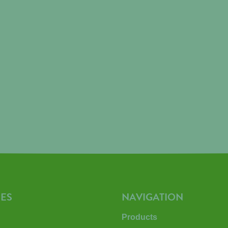
ES
NAVIGATION
Products