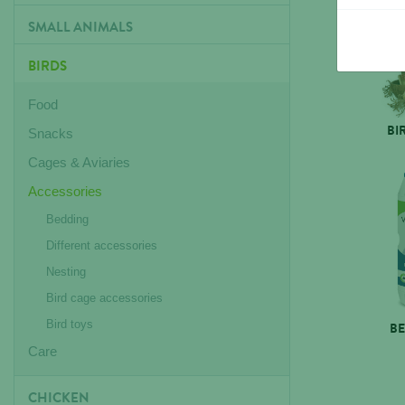
SMALL ANIMALS
BIRDS
Food
BI
Snacks
Cages & Aviaries
Accessories
Bedding
Different accessories
Nesting
Bird cage accessories
Bird toys
B
Care
CHICKEN