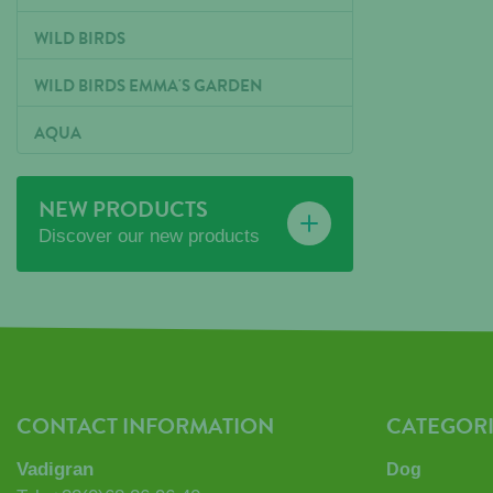
WILD BIRDS
WILD BIRDS EMMA'S GARDEN
AQUA
NEW PRODUCTS
Discover our new products
CONTACT INFORMATION
CATEGORI
Vadigran
Dog